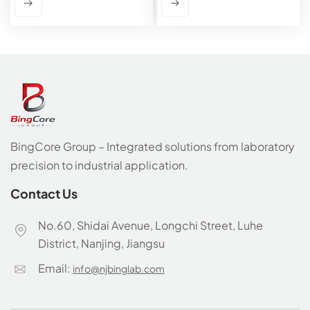
BingCore Group – Integrated solutions from laboratory
precision to industrial application.
Contact Us
No.60, Shidai Avenue, Longchi Street, Luhe
District, Nanjing, Jiangsu
Email:
info@njbinglab.com