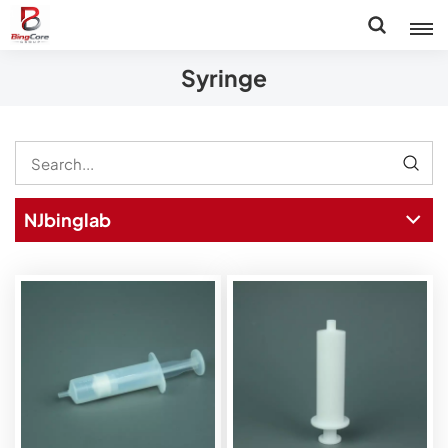
Syringe
NJbinglab