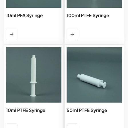
10ml PFA Syringe
100ml PTFE Syringe
10ml PTFE Syringe
50ml PTFE Syringe