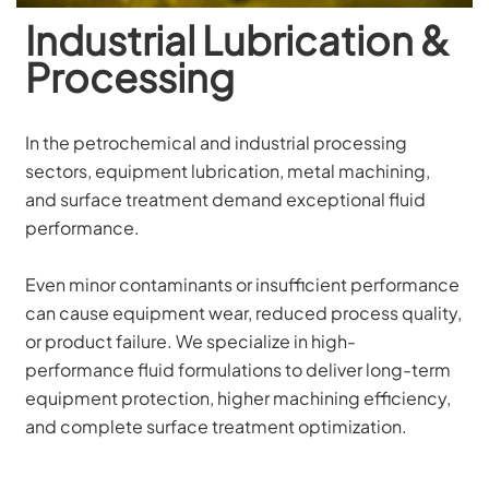
Industrial Lubrication &
Processing
In the petrochemical and industrial processing 
sectors, equipment lubrication, metal machining, 
and surface treatment demand exceptional fluid 
performance. 
Even minor contaminants or insufficient performance 
can cause equipment wear, reduced process quality, 
or product failure. We specialize in high-
performance fluid formulations to deliver long-term 
equipment protection, higher machining efficiency, 
and complete surface treatment optimization.