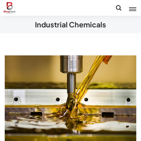
Industrial Chemicals