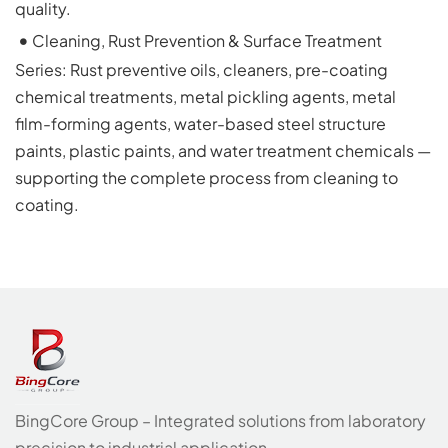
quality.
 • 
Cleaning, Rust Prevention & Surface Treatment 
Series: Rust preventive oils, cleaners, pre-coating 
chemical treatments, metal pickling agents, metal 
film-forming agents, water-based steel structure 
paints, plastic paints, and water treatment chemicals — 
supporting the complete process from cleaning to 
coating.
BingCore Group – Integrated solutions from laboratory
precision to industrial application.