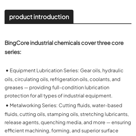
product introduction
BingCore industrial chemicals cover three core 
series:
 • 
Equipment Lubrication Series: Gear oils, hydraulic 
oils, circulating oils, refrigeration oils, coolants, and 
greases — providing full-condition lubrication 
protection for all types of industrial equipment.
 • 
Metalworking Series: Cutting fluids, water-based 
fluids, cutting oils, stamping oils, stretching lubricants, 
release agents, quenching media, and more — ensuring 
efficient machining, forming, and superior surface 