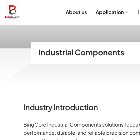
About us
Application
Laboratory Equipment
Laboratory Essentials & Consumables
Customized Product
I
Industrial Components
Industry Introduction
BingCore Industrial Components solutions focus o
performance, durable, and reliable precision com