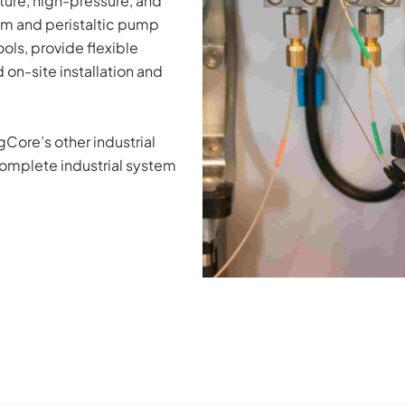
ure, high-pressure, and 
um and peristaltic pump 
ls, provide flexible 
on-site installation and 
ore’s other industrial 
omplete industrial system 