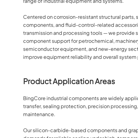
range of industrial equipment and systems.
Centered on corrosion-resistant structural parts, 
components, and fluid-control-related accessorie
transmission and processing tools — we provide st
component support for petrochemical, machinery
semiconductor equipment, and new-energy secto
improve equipment reliability and overall syste
Product Application Areas
BingCore industrial components are widely applicab
transfer, sealing protection, precision processin
maintenance.
Our silicon-carbide-based components and graph