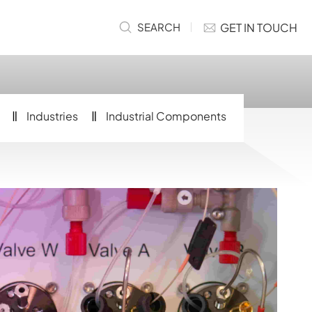
GET IN TOUCH
SEARCH
Industries
Industrial Components