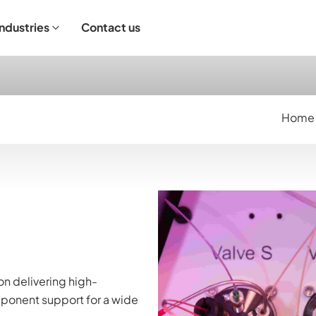
Industries
Contact us
ndustrial Operation
Home
n delivering high-
ponent support for a wide 