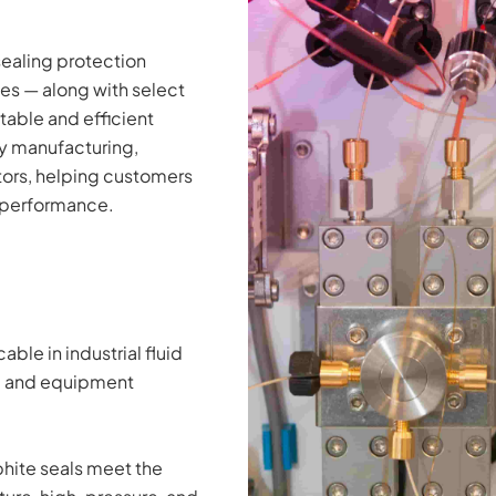
sealing protection 
s — along with select 
able and efficient 
 manufacturing, 
rs, helping customers 
m performance.
le in industrial fluid 
g, and equipment 
ite seals meet the 