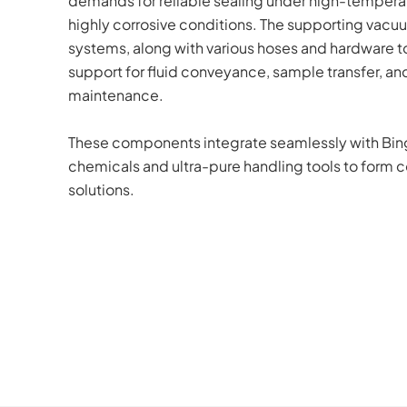
demands for reliable sealing under high-temperat
highly corrosive conditions. The supporting vacu
systems, along with various hoses and hardware too
support for fluid conveyance, sample transfer, and 
maintenance. 
These components integrate seamlessly with BingC
chemicals and ultra-pure handling tools to form c
solutions.