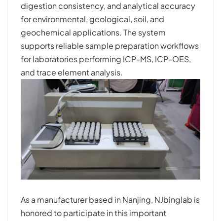
digestion consistency, and analytical accuracy
for environmental, geological, soil, and
geochemical applications. The system
supports reliable sample preparation workflows
for laboratories performing ICP-MS, ICP-OES,
and trace element analysis.
As a manufacturer based in Nanjing, NJbinglab is
honored to participate in this important