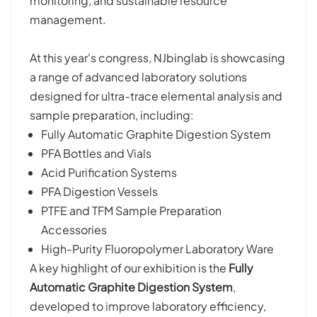
monitoring, and sustainable resource
management.
At this year's congress, NJbinglab is showcasing
a range of advanced laboratory solutions
designed for ultra-trace elemental analysis and
sample preparation, including:
Fully Automatic Graphite Digestion System
PFA Bottles and Vials
Acid Purification Systems
PFA Digestion Vessels
PTFE and TFM Sample Preparation
Accessories
High-Purity Fluoropolymer Laboratory Ware
A key highlight of our exhibition is the
Fully
Automatic Graphite Digestion System
,
developed to improve laboratory efficiency,