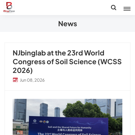
News
NJbinglab at the 23rd World
Congress of Soil Science (WCSS
2026)
Jun 08, 2026