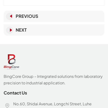
PREVIOUS
NEXT
BingCore Group – Integrated solutions from laboratory
precision to industrial application.
Contact Us
No.60, Shidai Avenue, Longchi Street, Luhe