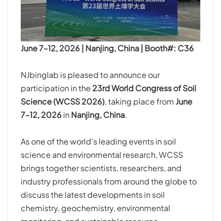
June 7–12, 2026 | Nanjing, China | Booth#: C36
NJbinglab is pleased to announce our
participation in the
23rd World Congress of Soil
Science (WCSS 2026)
, taking place from
June
7–12, 2026
in
Nanjing, China
.
As one of the world's leading events in soil
science and environmental research, WCSS
brings together scientists, researchers, and
industry professionals from around the globe to
discuss the latest developments in soil
chemistry, geochemistry, environmental