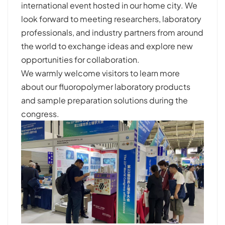
international event hosted in our home city. We
look forward to meeting researchers, laboratory
professionals, and industry partners from around
the world to exchange ideas and explore new
opportunities for collaboration.
We warmly welcome visitors to learn more
about our fluoropolymer laboratory products
and sample preparation solutions during the
congress.