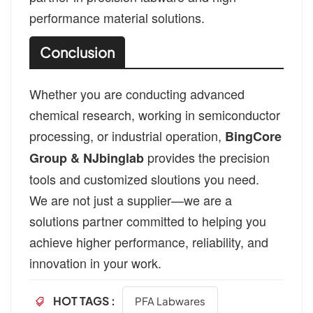
performance material solutions.
Conclusion
Whether you are conducting advanced
chemical research, working in semiconductor
processing, or industrial operation,
BingCore
provides the precision
Group & NJbinglab
tools and customized sloutions you need.
We are not just a supplier—we are a
solutions partner committed to helping you
achieve higher performance, reliability, and
innovation in your work.
HOT TAGS :
PFA Labwares