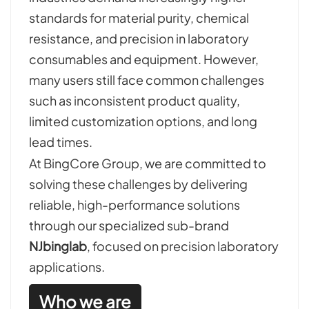
standards for material purity, chemical
resistance, and precision in laboratory
consumables and equipment. However,
many users still face common challenges
such as inconsistent product quality,
limited customization options, and long
lead times.
At BingCore Group, we are committed to
solving these challenges by delivering
reliable, high-performance solutions
through our specialized sub-brand
NJbinglab
, focused on precision laboratory
applications.
Who we are