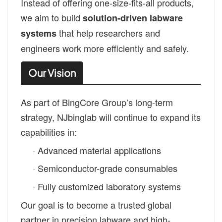
Instead of offering one-size-fits-all products,
we aim to build
solution-driven labware
that help researchers and
systems
engineers work more efficiently and safely.
Our Vision
As part of BingCore Group’s long-term
strategy, NJbinglab will continue to expand its
capabilities in:
·
Advanced material applications
·
Semiconductor-grade consumables
·
Fully customized laboratory systems
Our goal is to become a trusted global
partner in precision labware and high-