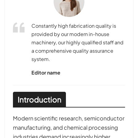
Constantly high fabrication quality is
provided by our modern in-house
machinery, our highly qualified staff and
a comprehensive quality assurance
system.
Editor name
Introduction
Modern scientific research, semiconductor
manufacturing, and chemical processing
industries demand increasingly higher