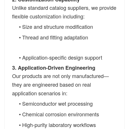
Unlike standard catalog suppliers, we provide
flexible customization including:
• Size and structure modification
• Thread and fitting adaptation
• Application-specific design support
3. Application-Driven Engineering
Our products are not only manufactured—
they are engineered based on real
application scenarios in:
• Semiconductor wet processing
• Chemical corrosion environments
• High-purity laboratory workflows