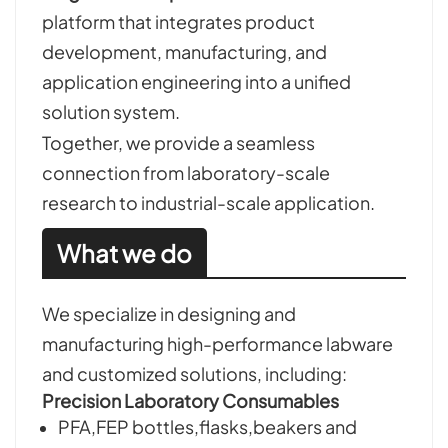
platform that integrates product
development, manufacturing, and
application engineering into a unified
solution system.
Together, we provide a seamless
connection from laboratory-scale
research to industrial-scale application.
What we do
We specialize in designing and
manufacturing high-performance labware
and customized solutions, including:
Precision Laboratory Consumables
PFA,FEP bottles,flasks,beakers and