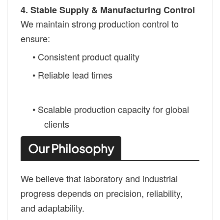
4. Stable Supply & Manufacturing Control
We maintain strong production control to
ensure:
• Consistent product quality
• Reliable lead times
• Scalable production capacity for global
clients
Our Philosophy
We believe that laboratory and industrial
progress depends on precision, reliability,
and adaptability.