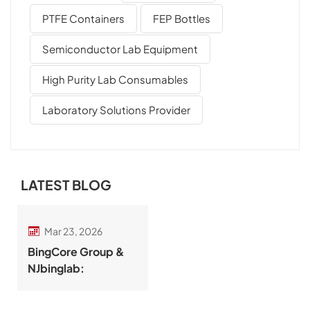
PTFE Containers
FEP Bottles
Semiconductor Lab Equipment
High Purity Lab Consumables
Laboratory Solutions Provider
LATEST BLOG
Mar 23, 2026
BingCore Group &
NJbinglab:
Integrated Precision
Labware and