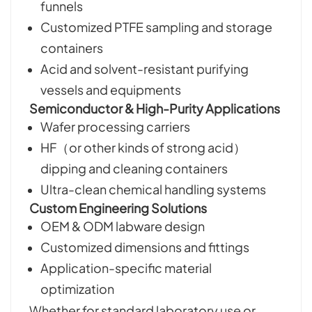
funnels
Customized PTFE sampling and storage
containers
Acid and solvent-resistant purifying
vessels and equipments
Semiconductor & High-Purity Applications
Wafer processing carriers
HF（or other kinds of strong acid）
dipping and cleaning containers
Ultra-clean chemical handling systems
Custom Engineering Solutions
OEM & ODM labware design
Customized dimensions and fittings
Application-specific material
optimization
Whether for standard laboratory use or