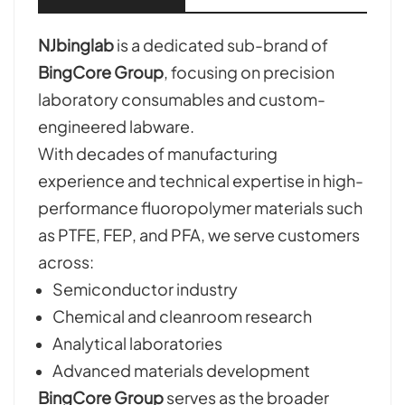
NJbinglab
is a dedicated sub-brand of
BingCore Group
, focusing on precision
laboratory consumables and custom-
engineered labware.
With decades of manufacturing
experience and technical expertise in high-
performance fluoropolymer materials such
as PTFE, FEP, and PFA, we serve customers
across:
Semiconductor industry
Chemical and cleanroom research
Analytical laboratories
Advanced materials development
BingCore Group
serves as the broader