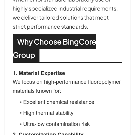
highly specialized industrial requirements,
we deliver tailored solutions that meet
strict performance standards.
Why Choose BingCore
Group
1. Material Expertise
We focus on high-performance fluoropolymer
materials known for:
•
Excellent chemical resistance
•
High thermal stability
• Ultra-low contamination risk
2. Customization Capability