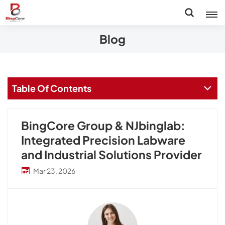
Blog
Table Of Contents
BingCore Group & NJbinglab:
Integrated Precision Labware
and Industrial Solutions Provider
Mar 23, 2026