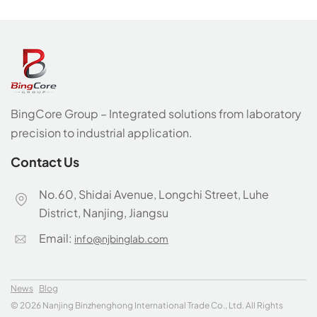
Industrial Solutions
Provider
BingCore Group – Integrated solutions from laboratory
precision to industrial application.
Contact Us
No.60, Shidai Avenue, Longchi Street, Luhe
District, Nanjing, Jiangsu
Email:
info@njbinglab.com
News
Blog
© 2026 Nanjing Binzhenghong International Trade Co., Ltd. All Rights