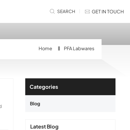
GET IN TOUCH
SEARCH
Home
PFA Labwares
Categories
Blog
d
Latest Blog