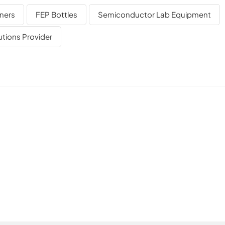
ugh our specialized sub-brand NJbinglab, focused on precision
ners
FEP Bottles
Semiconductor Lab Equipment
dedicated sub-brand of BingCore Group, focusing on precision
are. With decades of manufacturing experience and technica
utions Provider