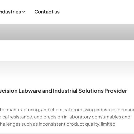
Industries
Contact us
ndustrial Operation
cision Labware and Industrial Solutions Provider
ctor manufacturing, and chemical processing industries deman
emical resistance, and precision in laboratory consumables and
llenges such as inconsistent product quality, limited
Core Group, we are committed to solving these challenges by