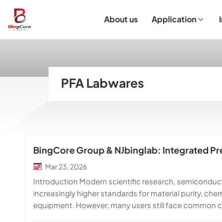
About us
Application
Laboratory Equipment
Laboratory Essentials & Consumables
Customized Product
I
PFA Labwares
BingCore Group & NJbinglab: Integrated Pre
Mar 23, 2026
Introduction Modern scientific research, semicondu
increasingly higher standards for material purity, ch
equipment. However, many users still face common cha
customization options, and long lead times. At Bing