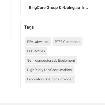
BingCore Group & NJbinglab: Integrated Precision Labware and Industrial Solutions Provider
l
Tags
PFA Labwares
PTFE Containers
FEP Bottles
Semiconductor Lab Equipment
High Purity Lab Consumables
Laboratory Solutions Provider