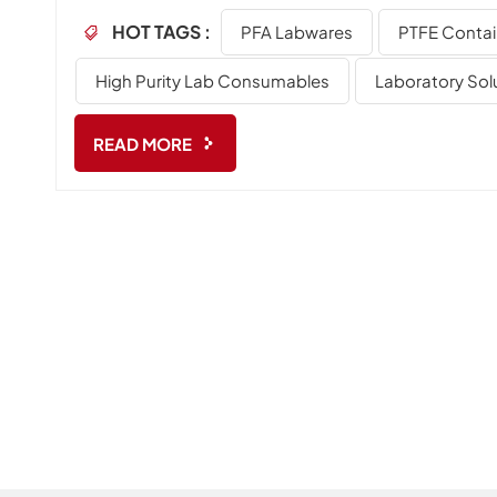
delivering reliable, high-performance solutions thro
HOT TAGS :
PFA Labwares
PTFE Contai
laboratory applications. Who we are NJbinglab is a 
laboratory consumables and custom-engineered labw
High Purity Lab Consumables
Laboratory Sol
expertise in...
READ MORE