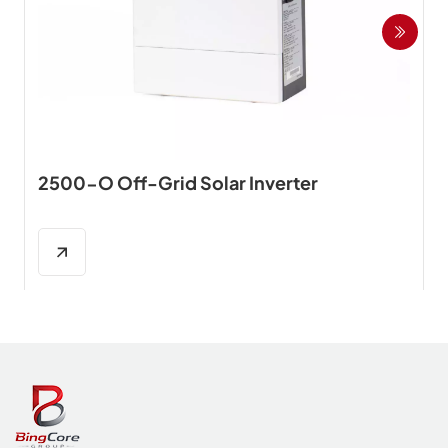
2500-O Off-Grid Solar Inverter