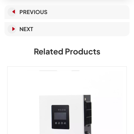
PREVIOUS
NEXT
Related Products