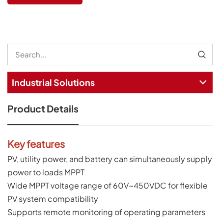
Industrial Solutions
Product Details
Key features
PV, utility power, and battery can simultaneously supply
power to loads MPPT
Wide MPPT voltage range of 60V~450VDC for flexible
PV system compatibility
Supports remote monitoring of operating parameters