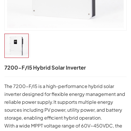
7200-F/I5 Hybrid Solar Inverter
The 7200-F/I5 is a high-performance hybrid solar
inverter designed for flexible energy management and
reliable power supply.It supports multiple energy
sources including PV power, utility power, and battery
storage, enabling efficient hybrid operation.
With a wide MPPT voltage range of 60V~450VDC, the