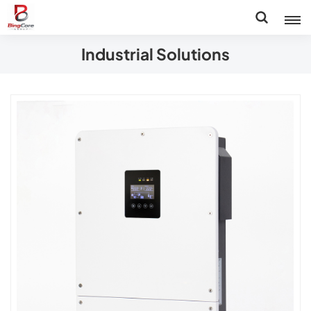
Industrial Solutions