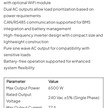
with optional WiFi module
Dual AC outputs allow load prioritization based on
power requirements
CAN/RS485 communication supported for BMS
integration and battery management
High-frequency inverter design with compact size and
lightweight construction
Pure sine wave AC output for compatibility with
sensitive loads
Battery-free operation supported for enhanced
system flexibility
Parameter
Value
Max Output Power
6500 W
Rated Output
240 Vac ±5% (Single Phase)
Voltage
Max Output Current
27 A