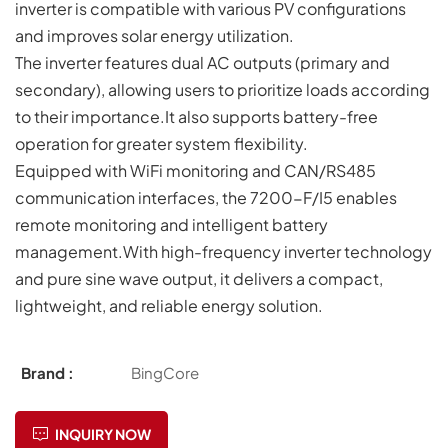
inverter is compatible with various PV configurations
and improves solar energy utilization.
The inverter features dual AC outputs (primary and
secondary), allowing users to prioritize loads according
to their importance.It also supports battery-free
operation for greater system flexibility.
Equipped with WiFi monitoring and CAN/RS485
communication interfaces, the 7200-F/I5 enables
remote monitoring and intelligent battery
management.With high-frequency inverter technology
and pure sine wave output, it delivers a compact,
lightweight, and reliable energy solution.
Brand :
BingCore
INQUIRY NOW