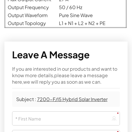
Output Frequency
50 / 60 Hz
Output Waveform
Pure Sine Wave
Output Topology
L1 + N1 + L2 + N2 + PE
Leave A Message
If you are interested in our products and want to
know more details,please leave a message
here,we will reply you as soon as we can.
Subject :
7200-F/I5 Hybrid Solar Inverter