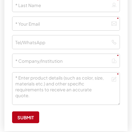
SUBMIT