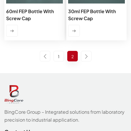
60ml FEP Bottle With
30ml FEP Bottle With
Screw Cap
Screw Cap
1
2
BingCore Group – Integrated solutions from laboratory
precision to industrial application.