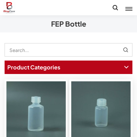
FEP Bottle
Product Categories