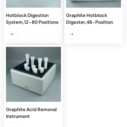
Hotblock Digestion
Graphite Hotblock
System,12-80 Positions
Digester,48-Position
Graphite Acid Removal
Instrument