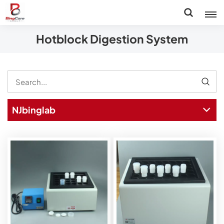
Hotblock Digestion System
NJbinglab