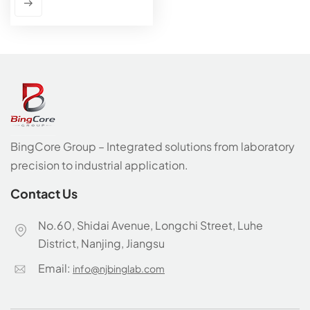
BingCore Group – Integrated solutions from laboratory
precision to industrial application.
Contact Us
No.60, Shidai Avenue, Longchi Street, Luhe
District, Nanjing, Jiangsu
Email:
info@njbinglab.com