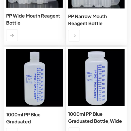
PP Wide Mouth Reagent
PP Narrow Mouth
Bottle
Reagent Bottle
1000ml PP Blue
1000ml PP Blue
Graduated Bottle,Wide
Graduated
Mouth
Bottle,Narrow Mouth