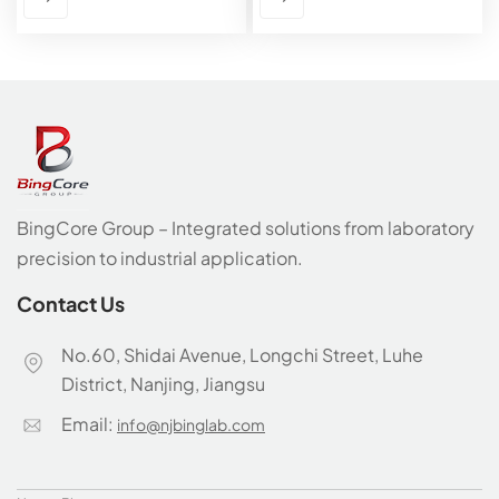
BingCore Group – Integrated solutions from laboratory
precision to industrial application.
Contact Us
No.60, Shidai Avenue, Longchi Street, Luhe
District, Nanjing, Jiangsu
Email:
info@njbinglab.com