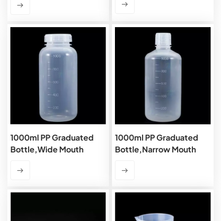
1000ml PP Graduated
1000ml PP Graduated
Bottle,Wide Mouth
Bottle,Narrow Mouth