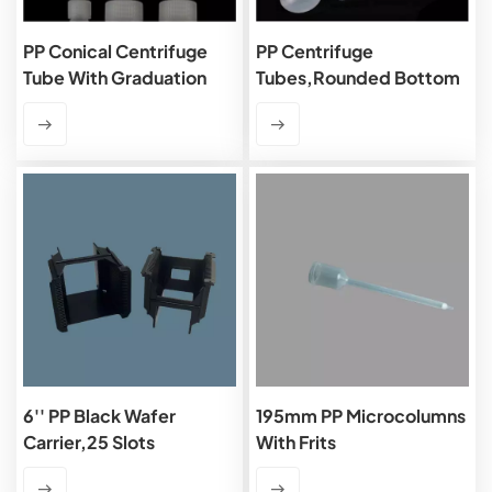
PP Conical Centrifuge
PP Centrifuge
Tube With Graduation
Tubes,rounded Bottom
6'' PP Black Wafer
195mm PP Microcolumns
Carrier,25 Slots
With Frits