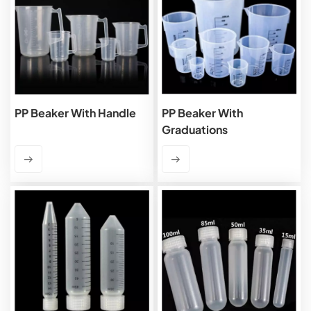
PP Beaker With Handle
PP Beaker With
Graduations