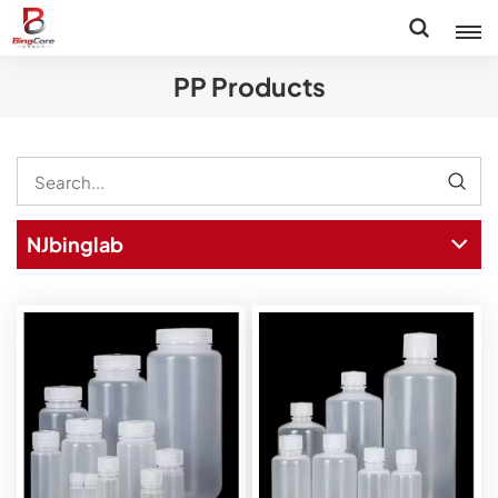
PP Products
NJbinglab