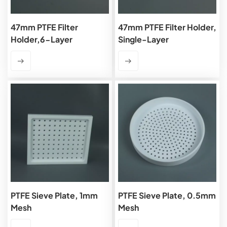
47mm PTFE Filter
47mm PTFE Filter Holder,
Holder,6-Layer
Single-Layer
PTFE Sieve Plate, 1mm
PTFE Sieve Plate, 0.5mm
Mesh
Mesh