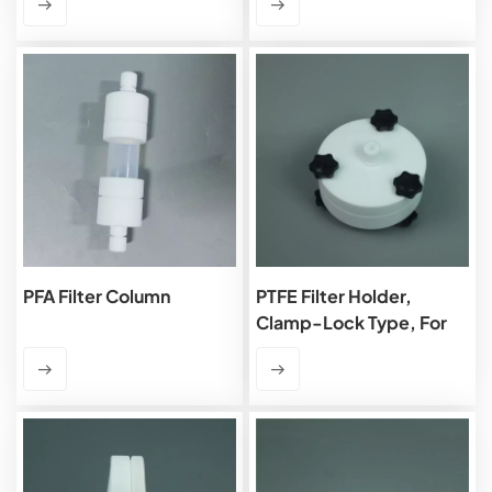
PFA Filter Column
PTFE Filter Holder,
Clamp-Lock Type, For
OD 90mm Membrane