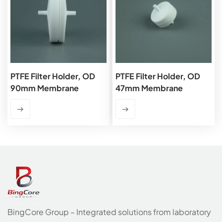
PTFE Filter Holder, OD
PTFE Filter Holder, OD
90mm Membrane
47mm Membrane
BingCore Group – Integrated solutions from laboratory