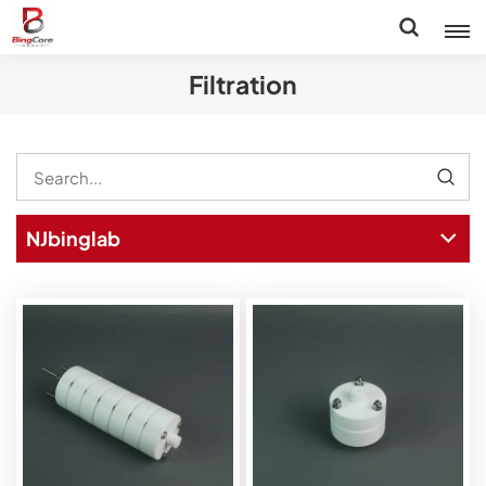
Filtration
NJbinglab