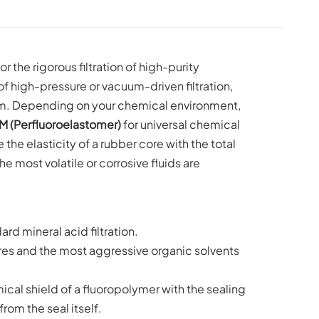
 the rigorous filtration of high-purity
 high-pressure or vacuum-driven filtration,
em. Depending on your chemical environment,
M (Perfluoroelastomer)
for universal chemical
he elasticity of a rubber core with the total
he most volatile or corrosive fluids are
rd mineral acid filtration.
s and the most aggressive organic solvents
cal shield of a fluoropolymer with the sealing
rom the seal itself.