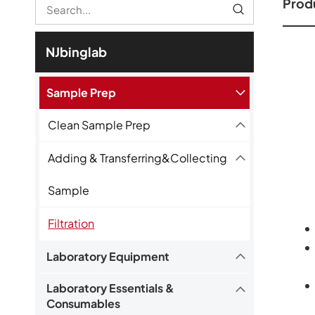
Produ
NJbinglab
Sample Prep
Clean Sample Prep
Adding & Transferring&Collecting
Sample
Filtration
Laboratory Equipment
Laboratory Essentials &
Consumables