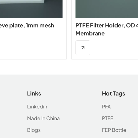
eve plate, 1mm mesh
PTFE Filter Holder, O
Membrane
Links
Hot Tags
Linkedin
PFA
Made In China
PTFE
Blogs
FEP Bottle