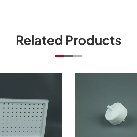
Related Products