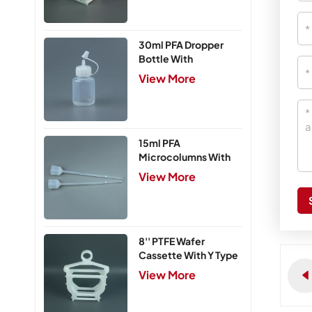
30ml PFA Dropper
Bottle With
Integrated Cap
View More
15ml PFA
Microcolumns With
PTFE Frits
View More
8'' PTFE Wafer
Cassette With Y Type
Handle,5 Slots
View More