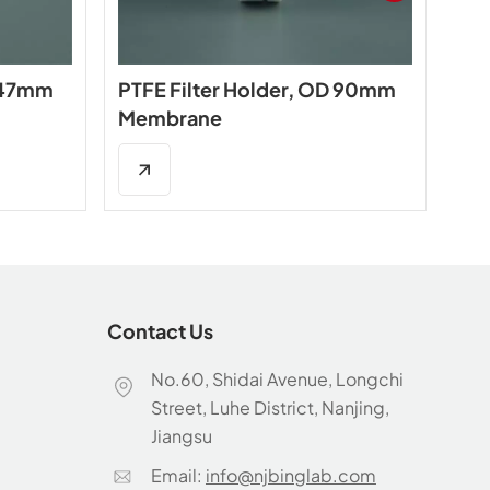
D 47mm
PTFE Filter Holder, OD 90mm
PTF
Membrane
ty
Contact Us
No.60, Shidai Avenue, Longchi
Street, Luhe District, Nanjing,
Jiangsu
Email:
info@njbinglab.com