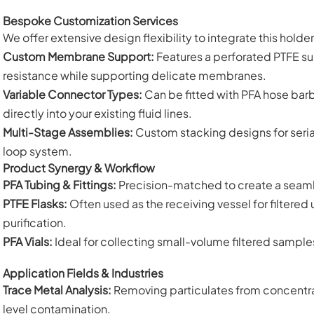
Bespoke Customization Services
We offer extensive design flexibility to integrate this holde
Custom Membrane Support:
Features a perforated PTFE su
resistance while supporting delicate membranes.
Variable Connector Types:
Can be fitted with PFA hose barbs,
directly into your existing fluid lines.
Multi-Stage Assemblies:
Custom stacking designs for serial f
loop system.
Product Synergy & Workflow
PFA Tubing & Fittings:
Precision-matched to create a seamless
PTFE Flasks:
Often used as the receiving vessel for filtered 
purification.
PFA Vials:
Ideal for collecting small-volume filtered sampl
Application Fields & Industries
Trace Metal Analysis:
Removing particulates from concentra
level contamination.