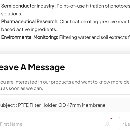
Semiconductor Industry:
Point-of-use filtration of photore
solutions.
Pharmaceutical Research:
Clarification of aggressive reacti
based active ingredients.
Environmental Monitoring:
Filtering water and soil extracts 
eave A Message
 you are interested in our products and want to know more de
u as soon as we can.
ubject :
PTFE Filter Holder, OD 47mm Membrane