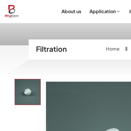
About us
Application
Laboratory Equipment
Laboratory Essentials & Consumables
Customized Product
I
Filtration
Home