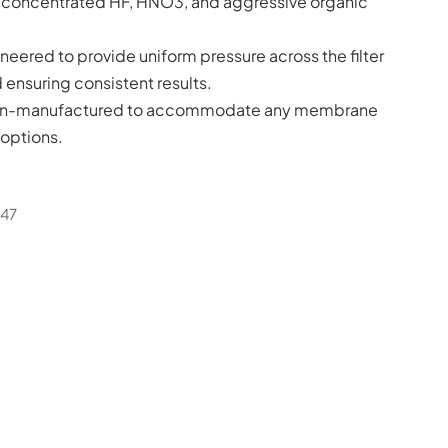
to concentrated HF, HNO3, and aggressive organic
neered to provide uniform pressure across the filter
nsuring consistent results.
on-manufactured to accommodate any membrane
options.
-47