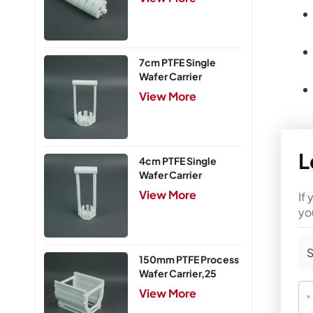
7cm PTFE Single
Wafer Carrier
View More
L
4cm PTFE Single
Wafer Carrier
View More
If
yo
S
150mm PTFE Process
Wafer Carrier,25
Slots
View More