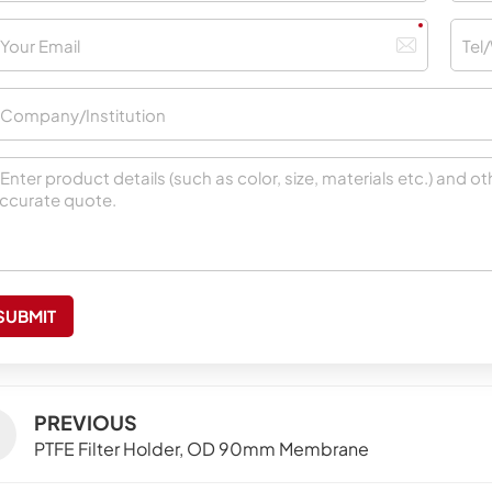
SUBMIT
PREVIOUS
PTFE Filter Holder, OD 90mm Membrane