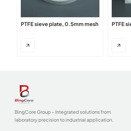
PTFE sieve plate, 0.5mm mesh
PTFE si
BingCore Group – Integrated solutions from
laboratory precision to industrial application.