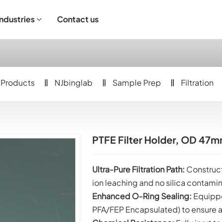
Industries
Contact us
ndustrial Operation
Products
NJbinglab
Sample Prep
Filtration
PTFE Filter Holder, OD 4
Ultra-Pure Filtration Path:
Construct
ion leaching and no silica contamin
Enhanced O-Ring Sealing:
Equippe
PFA/FEP Encapsulated) to ensure a