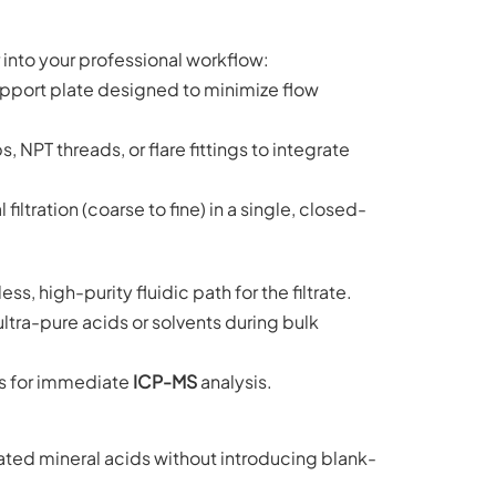
r into your professional workflow:
pport plate designed to minimize flow
 NPT threads, or flare fittings to integrate
iltration (coarse to fine) in a single, closed-
, high-purity fluidic path for the filtrate.
ultra-pure acids or solvents during bulk
es for immediate
ICP-MS
analysis.
ted mineral acids without introducing blank-