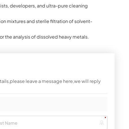
sists, developers, and ultra-pure cleaning
on mixtures and sterile filtration of solvent-
for the analysis of dissolved heavy metals.
tails,please leave a message here,we will reply