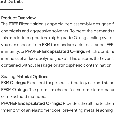
ct Details
Product Overview
The
PTFE Filter Holder
is a specialized assembly designed for
chemicals and aggressive solvents. To meet the demands of
this model incorporates a high-grade O-ring sealing syst
you can choose from
FKM
for standard acid resistance,
FFK
immunity, or
PFA/FEP Encapsulated O-rings
which combine t
inertness of a fluoropolymer jacket. This ensures that even t
contained without leakage or atmospheric contamination.
Sealing Material Options
FKM O-rings:
Excellent for general laboratory use and standa
FFKM O-rings:
The premium choice for extreme temperature
or mixed acid matrices.
PFA/FEP Encapsulated O-rings:
Provides the ultimate chemi
"memory" of an elastomer core, preventing metal leaching f