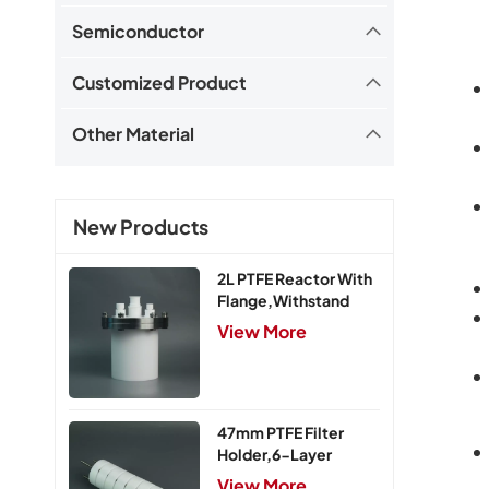
Semiconductor
Customized Product
Other Material
New Products
2L PTFE Reactor With
Flange,Withstand
Pressure 0.25MPa
View More
47mm PTFE Filter
Holder,6-Layer
View More