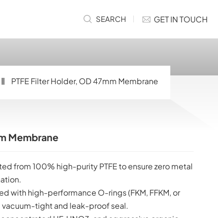
GET IN TOUCH
SEARCH
PTFE Filter Holder, OD 47mm Membrane
7mm Membrane
ed from 100% high-purity PTFE to ensure zero metal
ation.
d with high-performance O-rings (FKM, FFKM, or
 vacuum-tight and leak-proof seal.