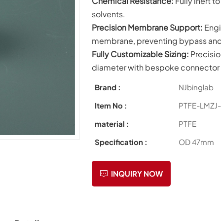
Chemical Resistance:
Fully inert 
solvents.
Precision Membrane Support:
Engi
membrane, preventing bypass and e
Fully Customizable Sizing:
Precisi
diameter with bespoke connector 
Brand :
NJbinglab
Item No :
PTFE-LMZJ
material :
PTFE
Specification :
OD 47mm
INQUIRY NOW