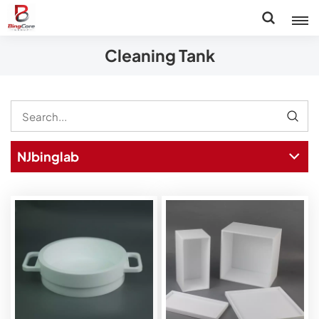
Cleaning Tank
NJbinglab