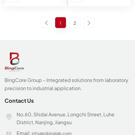
1
2
BingCore Group – Integrated solutions from laboratory
precision to industrial application.
Contact Us
No.60, Shidai Avenue, Longchi Street, Luhe
District, Nanjing, Jiangsu
Email:
info@njbinglab.com