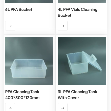
6L PFA Bucket
4L PFA Vials Cleaning
Bucket
PFA Cleaning Tank
3L PFA Cleaning Tank
400*300*120mm
With Cover