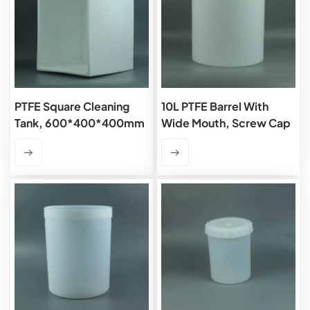
PTFE Square Cleaning
10L PTFE Barrel With
Tank, 600*400*400mm
Wide Mouth, Screw Cap