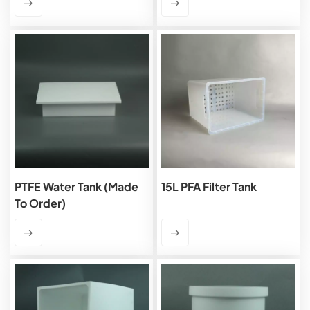
PTFE Water Tank (Made
15L PFA Filter Tank
To Order)