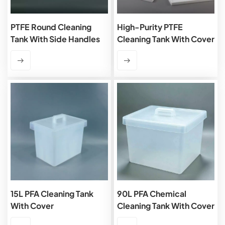
PTFE Round Cleaning
High-Purity PTFE
Tank With Side Handles
Cleaning Tank With Cover
15L PFA Cleaning Tank
90L PFA Chemical
With Cover
Cleaning Tank With Cover