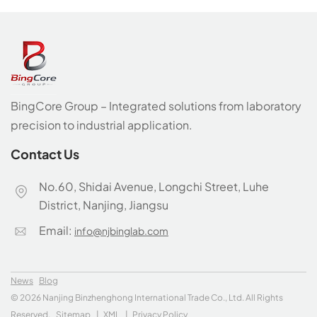
BingCore Group – Integrated solutions from laboratory
precision to industrial application.
Contact Us
No.60, Shidai Avenue, Longchi Street, Luhe
District, Nanjing, Jiangsu
Email:
info@njbinglab.com
News
Blog
© 2026 Nanjing Binzhenghong International Trade Co., Ltd. All Rights
Reserved.
Sitemap
|
XML
|
Privacy Policy