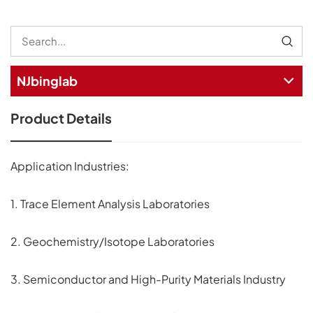
NJbinglab
Product Details
Application Industries:
1. Trace Element Analysis Laboratories
2. Geochemistry/Isotope Laboratories
3. Semiconductor and High-Purity Materials Industry