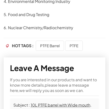
4. Environmental Monitoring Industry
5. Food and Drug Testing
6. Nuclear Chemistry/Radiochemistry
HOT TAGS :
PTFE Barrel
PTFE
Leave A Message
If you are interested in our products and want to
know more details,please leave a message
here,we will reply you as soon as we can.
Subject :
10L PTFE barrel with Wide mouth,