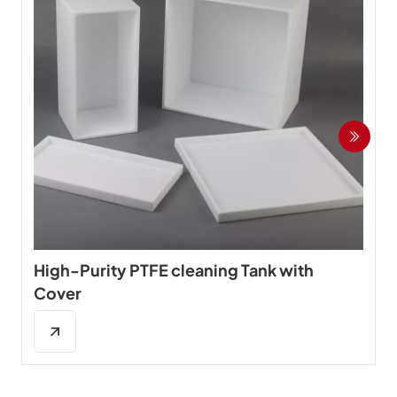
High-Purity PTFE cleaning Tank with
Cover