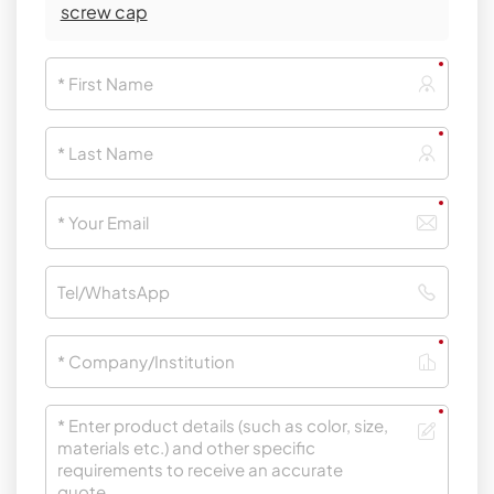
screw cap