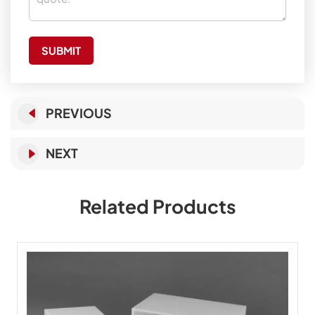
SUBMIT
PREVIOUS
NEXT
Related Products