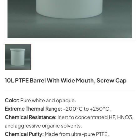
10L PTFE Barrel With Wide Mouth, Screw Cap
Color:
Pure white and opaque.
Extreme Thermal Range:
-200°C to +250°C.
Chemical Resistance:
Inert to concentrated HF, HNO3,
and aggressive organic solvents.
Chemical Purity:
Made from ultra-pure PTFE,