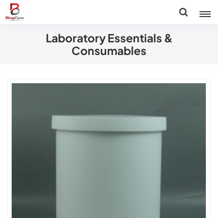
Laboratory Essentials &
Consumables