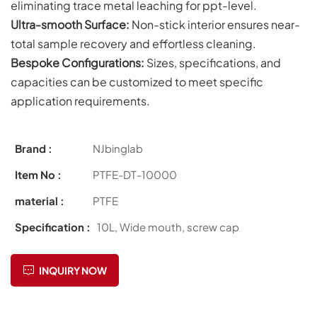
eliminating trace metal leaching for ppt-level.
Ultra-smooth Surface:
Non-stick interior ensures near-
total sample recovery and effortless cleaning.
Bespoke Configurations:
Sizes, specifications, and
capacities can be customized to meet specific
application requirements.
Brand :
NJbinglab
Item No :
PTFE-DT-10000
material :
PTFE
Specification :
10L, Wide mouth, screw cap
INQUIRY NOW