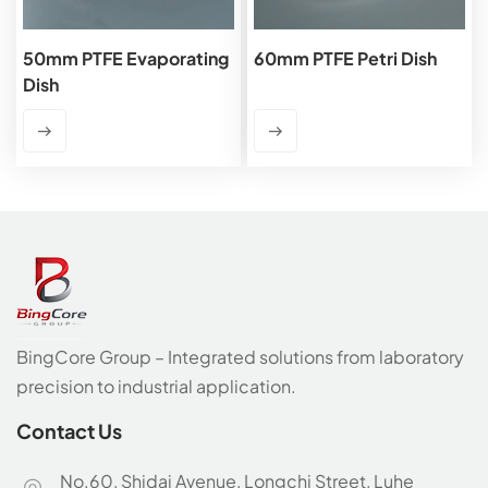
50mm PTFE Evaporating
60mm PTFE Petri Dish
Dish
BingCore Group – Integrated solutions from laboratory
precision to industrial application.
Contact Us
No.60, Shidai Avenue, Longchi Street, Luhe