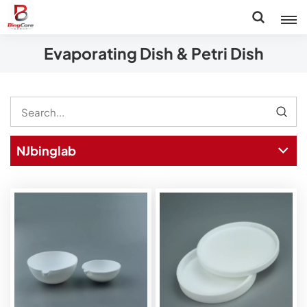
Evaporating Dish & Petri Dish
NJbinglab