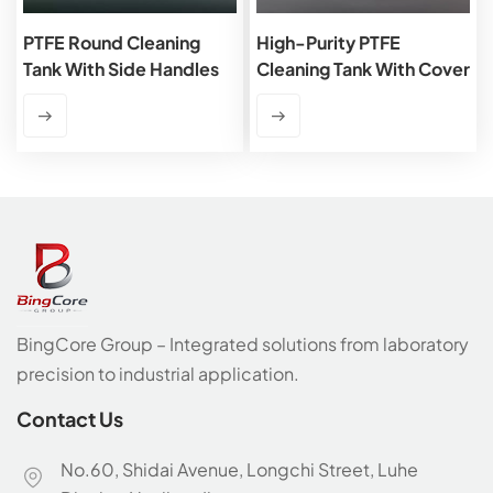
PTFE Round Cleaning
High-Purity PTFE
Tank With Side Handles
Cleaning Tank With Cover
BingCore Group – Integrated solutions from laboratory
precision to industrial application.
Contact Us
No.60, Shidai Avenue, Longchi Street, Luhe