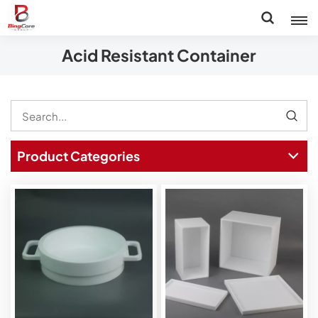
Acid Resistant Container
Product Categories