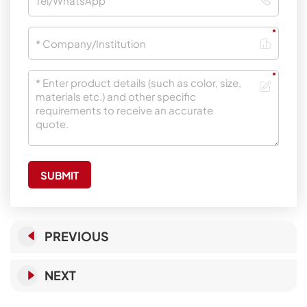
SUBMIT
PREVIOUS
NEXT