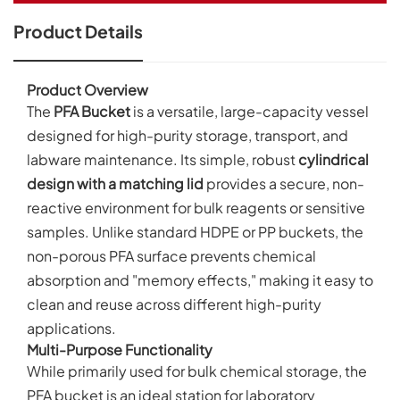
Product Details
Product Overview
The
PFA Bucket
is a versatile, large-capacity vessel
designed for high-purity storage, transport, and
labware maintenance. Its simple, robust
cylindrical
design with a matching lid
provides a secure, non-
reactive environment for bulk reagents or sensitive
samples. Unlike standard HDPE or PP buckets, the
non-porous PFA surface prevents chemical
absorption and "memory effects," making it easy to
clean and reuse across different high-purity
applications.
Multi-Purpose Functionality
While primarily used for bulk chemical storage, the
PFA bucket is an ideal station for laboratory