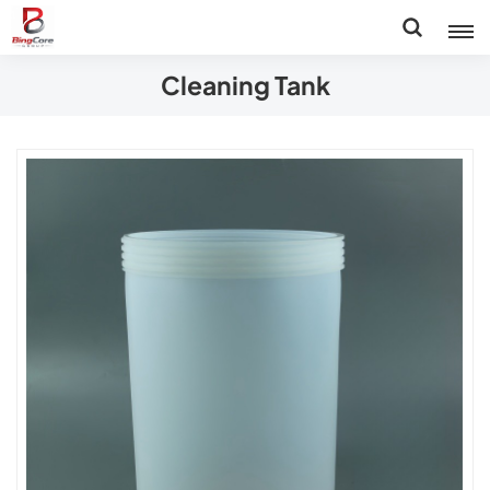
Cleaning Tank