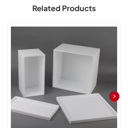
Related Products