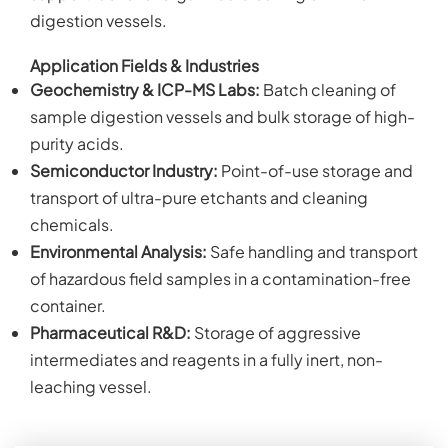
digestion vessels.
Application Fields & Industries
Geochemistry & ICP-MS Labs:
Batch cleaning of
sample digestion vessels and bulk storage of high-
purity acids.
Semiconductor Industry:
Point-of-use storage and
transport of ultra-pure etchants and cleaning
chemicals.
Environmental Analysis:
Safe handling and transport
of hazardous field samples in a contamination-free
container.
Pharmaceutical R&D:
Storage of aggressive
intermediates and reagents in a fully inert, non-
leaching vessel.