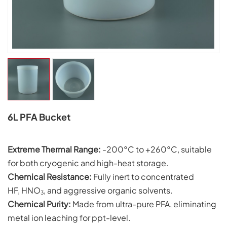
6L PFA Bucket
Extreme Thermal Range:
-200°C to +260°C, suitable
for both cryogenic and high-heat storage.
Chemical
Resistance:
Fully inert to concentrated
HF, HNO
, and aggressive organic solvents.
3
Chemical Purity:
Made from ultra-pure PFA, eliminating
metal ion leaching for ppt-level.