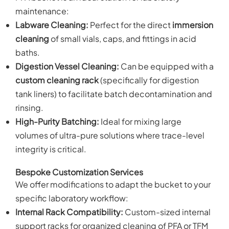
maintenance:
Labware Cleaning:
Perfect for the direct
immersion
cleaning
of small vials, caps, and fittings in acid
baths.
Digestion Vessel Cleaning:
Can be equipped with a
custom cleaning rack
(specifically for digestion
tank liners) to facilitate batch decontamination and
rinsing.
High-Purity Batching:
Ideal for mixing large
volumes of ultra-pure solutions where trace-level
integrity is critical.
Bespoke Customization Services
We offer modifications to adapt the bucket to your
specific laboratory workflow:
Internal Rack Compatibility:
Custom-sized internal
support racks for organized cleaning of PFA or TFM