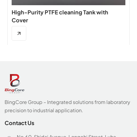
High-Purity PTFE cleaning Tank with
Cover
BingCore Group – Integrated solutions from laboratory
precision to industrial application.
Contact Us
No.60, Shidai Avenue, Longchi Street, Luhe