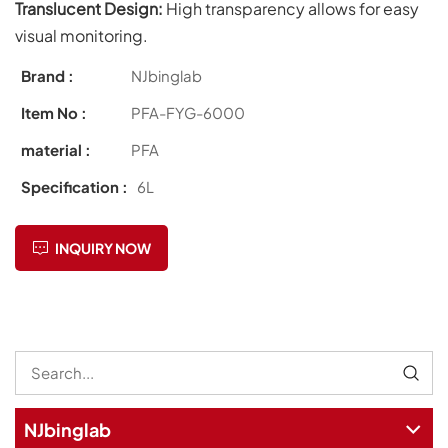
Translucent Design:
High transparency allows for easy
visual monitoring.
Brand :
NJbinglab
Item No :
PFA-FYG-6000
material :
PFA
Specification :
6L
INQUIRY NOW
NJbinglab