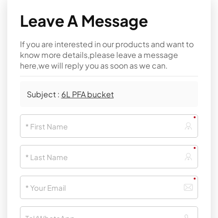
Leave A Message
If you are interested in our products and want to
know more details,please leave a message
here,we will reply you as soon as we can.
Subject :
6L PFA bucket