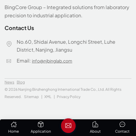
BingCore Group – Integrated solutions from laboratory
precision to industrial application.
Contact Us
No.60, Shidai Avenue, Longchi Street, Luhe
District, Nanjing, Jiangsu
Email:
info@njbinglab.com
News
Blog
© 2026 Nanjing Binzhenghong International Trade Co., Ltd. All Rights
Reserved.
Sitemap
|
XML
|
Privacy Policy
Home
Application
About
Contact