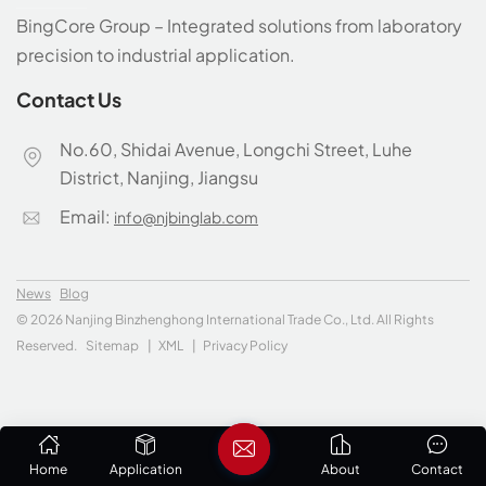
BingCore Group – Integrated solutions from laboratory
precision to industrial application.
Contact Us
No.60, Shidai Avenue, Longchi Street, Luhe
District, Nanjing, Jiangsu
Email:
info@njbinglab.com
News
Blog
© 2026 Nanjing Binzhenghong International Trade Co., Ltd. All Rights
Reserved.
Sitemap
|
XML
|
Privacy Policy
Home
Application
About
Contact