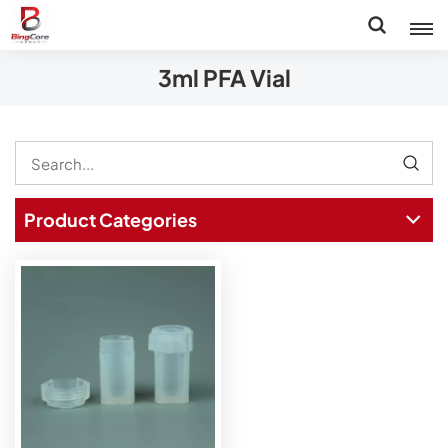
3ml PFA Vial
Product Categories