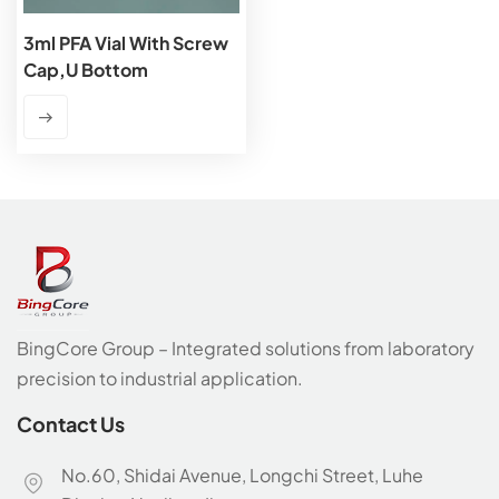
3ml PFA Vial With Screw
Cap,U Bottom
BingCore Group – Integrated solutions from laboratory
precision to industrial application.
Contact Us
No.60, Shidai Avenue, Longchi Street, Luhe