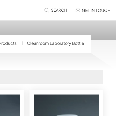
GET IN TOUCH
SEARCH
Products
Cleanroom Laboratory Bottle