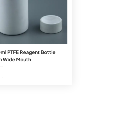
ml PTFE Reagent Bottle
h Wide Mouth