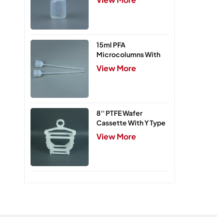
15ml PFA
Microcolumns With
PTFE Frits
View More
8'' PTFE Wafer
Cassette With Y Type
Handle,5 Slots
View More