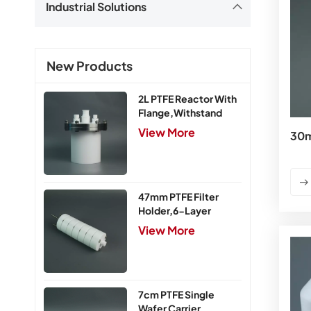
Industrial Solutions
New Products
2L PTFE Reactor With
Flange,Withstand
Pressure 0.25MPa
View More
30m
47mm PTFE Filter
Holder,6-Layer
View More
7cm PTFE Single
Wafer Carrier