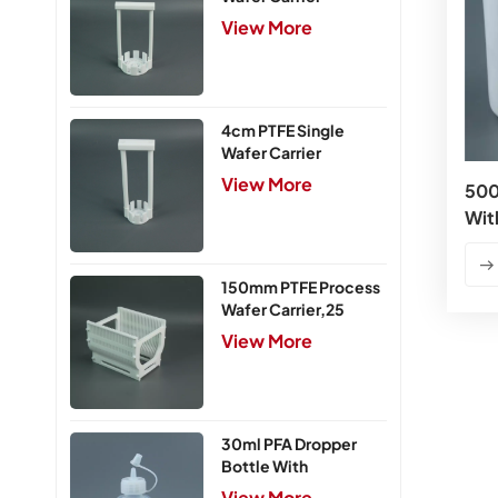
View More
4cm PTFE Single
Wafer Carrier
View More
500
Wit
150mm PTFE Process
Wafer Carrier,25
Slots
View More
30ml PFA Dropper
Bottle With
Integrated Cap
View More