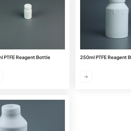
l PTFE Reagent Bottle
250ml PTFE Reagent B