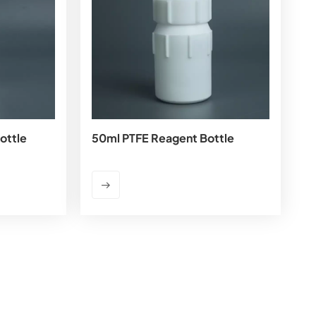
ottle
50ml PTFE Reagent Bottle