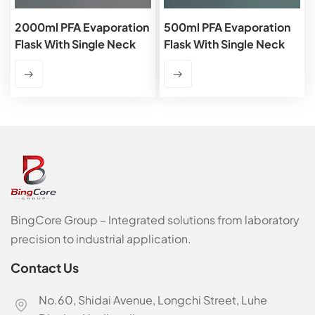
2000ml PFA Evaporation
500ml PFA Evaporation
Flask With Single Neck
Flask With Single Neck
BingCore Group – Integrated solutions from laboratory
precision to industrial application.
Contact Us
No.60, Shidai Avenue, Longchi Street, Luhe