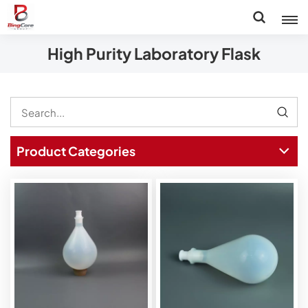
High Purity Laboratory Flask
Product Categories