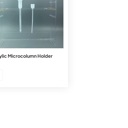
ylic Microcolumn Holder