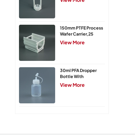
150mm PTFE Process
Wafer Carrier,25
Slots
View More
30ml PFA Dropper
Bottle With
Integrated Cap
View More