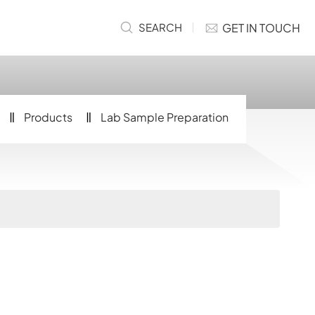
GET IN TOUCH
SEARCH
Products
Lab Sample Preparation