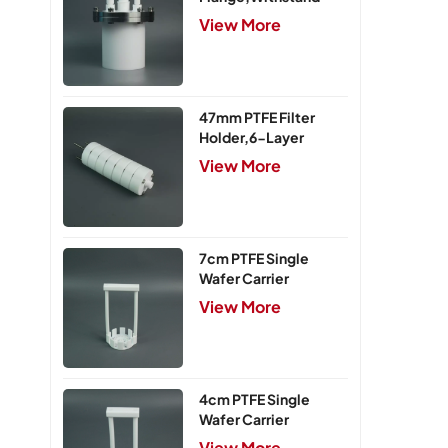
Pressure 0.25MPa
View More
47mm PTFE Filter
Holder,6-Layer
View More
7cm PTFE Single
Wafer Carrier
View More
4cm PTFE Single
Wafer Carrier
View More