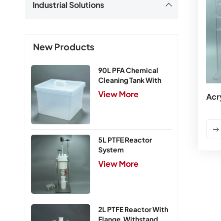
Industrial Solutions
New Products
90L PFA Chemical
Cleaning Tank With
Cover
View More
Acr
5L PTFE Reactor
System
View More
2L PTFE Reactor With
Flange,Withstand