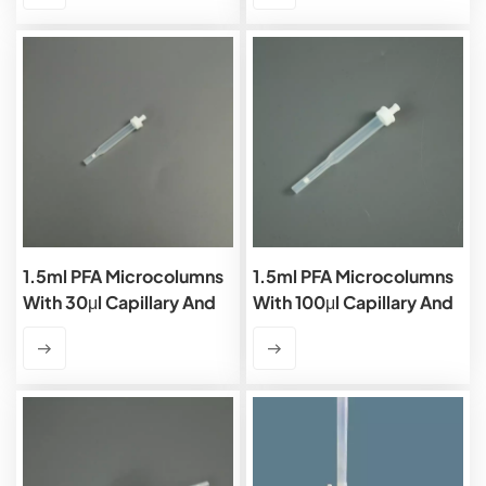
1.5ml PFA Microcolumns
1.5ml PFA Microcolumns
With 30μl Capillary And
With 100μl Capillary And
PTFE Frits
PTFE Frits