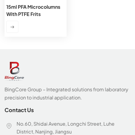
15ml PFA Microcolumns
With PTFE Frits
BingCore Group – Integrated solutions from laboratory
precision to industrial application.
Contact Us
No.60, Shidai Avenue, Longchi Street, Luhe
District, Nanjing, Jiangsu