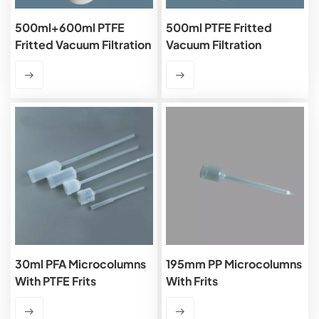
500ml+600ml PTFE
500ml PTFE Fritted
Fritted Vacuum Filtration
Vacuum Filtration
Apparatus
Apparatus
30ml PFA Microcolumns
195mm PP Microcolumns
With PTFE Frits
With Frits