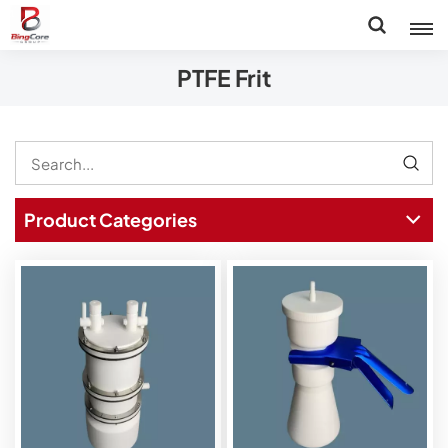
PTFE Frit
Product Categories