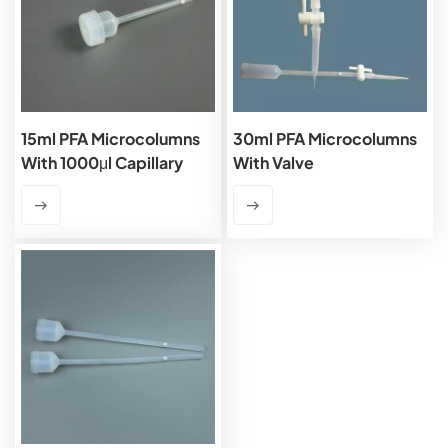
15ml PFA Microcolumns
30ml PFA Microcolumns
With 1000μl Capillary
With Valve
And PTFE Frits