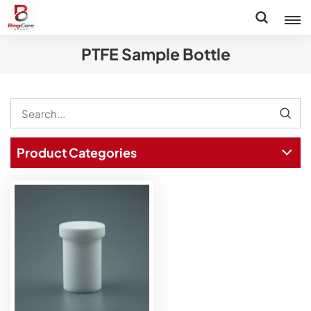
PTFE Sample Bottle
Product Categories