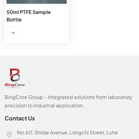
50ml PTFE Sample
Bottle
BingCore Group – Integrated solutions from laboratory
precision to industrial application.
Contact Us
No.60, Shidai Avenue, Longchi Street, Luhe