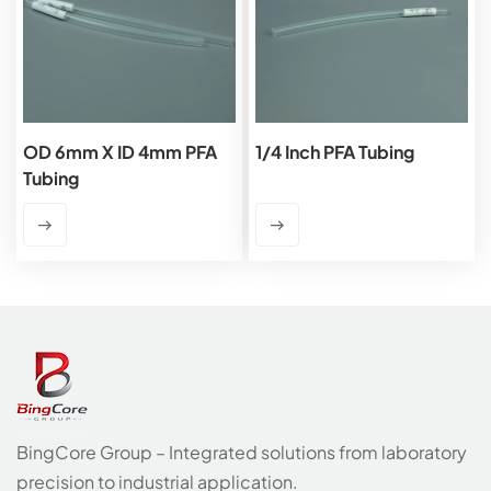
OD 6mm X ID 4mm PFA
1/4 Inch PFA Tubing
Tubing
BingCore Group – Integrated solutions from laboratory
precision to industrial application.