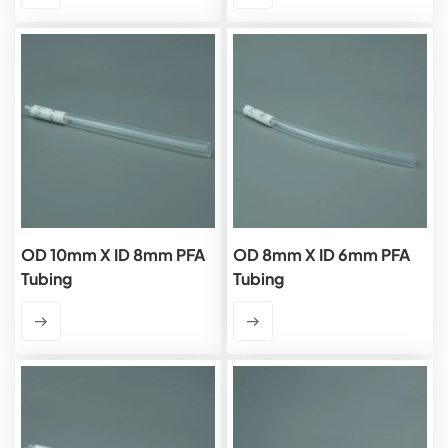
OD 10mm X ID 8mm PFA
OD 8mm X ID 6mm PFA
Tubing
Tubing