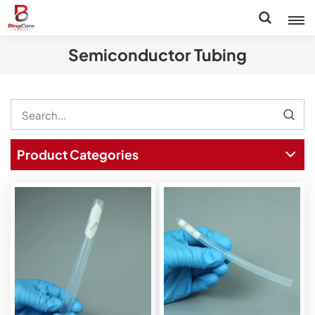
Semiconductor Tubing
Product Categories