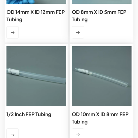
OD 14mm X ID 12mm FEP
OD 8mm X ID 5mm FEP
Tubing
Tubing
1/2 Inch FEP Tubing
OD 10mm X ID 8mm FEP
Tubing