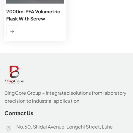
2000ml PFA Volumetric
Flask With Screw
Cap,Class A
BingCore Group – Integrated solutions from laboratory
precision to industrial application.
Contact Us
No.60, Shidai Avenue, Longchi Street, Luhe