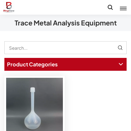
Trace Metal Analysis Equipment
Product Categories