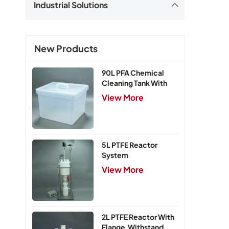
Industrial Solutions
New Products
90L PFA Chemical
Cleaning Tank With
Cover
View More
5L PTFE Reactor
System
View More
2L PTFE Reactor With
Flange,Withstand