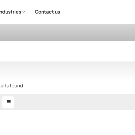
Industries
Contact us
ndustrial Operation
sults found