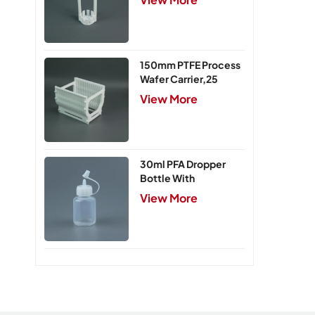
150mm PTFE Process
Wafer Carrier,25
Slots
View More
30ml PFA Dropper
Bottle With
Integrated Cap
View More