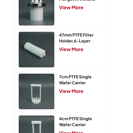
Pressure 0.25MPa
View More
47mm PTFE Filter
Holder,6-Layer
View More
7cm PTFE Single
Wafer Carrier
View More
4cm PTFE Single
Wafer Carrier
View More