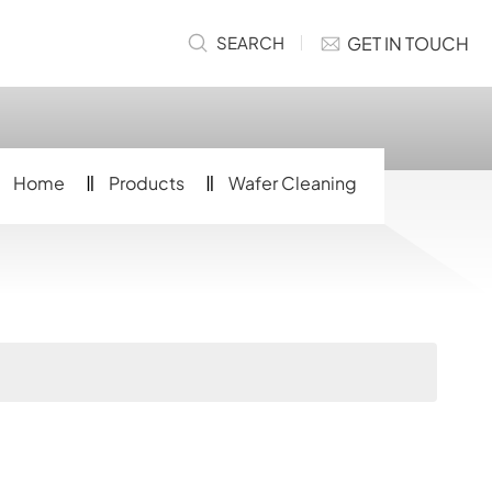
GET IN TOUCH
SEARCH
Home
Products
Wafer Cleaning