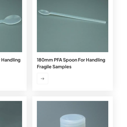
 Handling
180mm PFA Spoon For Handling
Fragile Samples