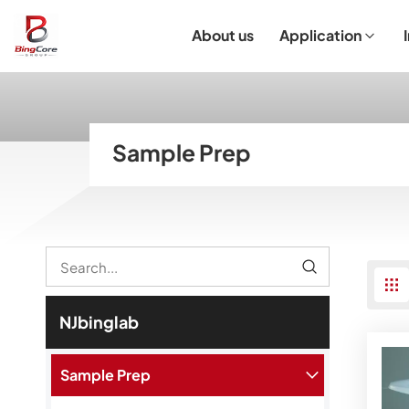
About us
Application
Laboratory Equipment
Laboratory Essentials & Consumables
Customized Product
I
Sample Prep
NJbinglab
Sample Prep