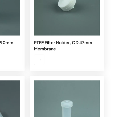
OD 90mm
PTFE Filter Holder, OD 47mm
Membrane