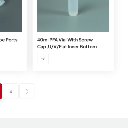
be Ports
40ml PFA Vial With Screw
Cap,U/V/flat Inner Bottom
4