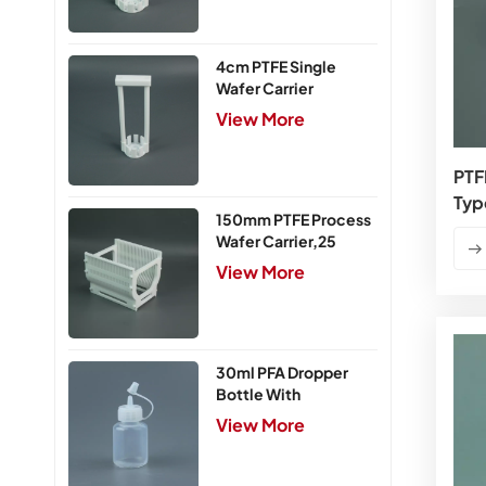
4cm PTFE Single
Wafer Carrier
View More
PTF
Typ
150mm PTFE Process
Wafer Carrier,25
Slots
View More
30ml PFA Dropper
Bottle With
Integrated Cap
View More