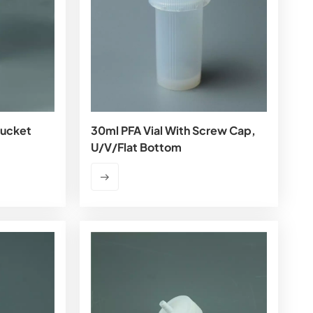
Bucket
30ml PFA Vial With Screw Cap,
U/V/flat Bottom