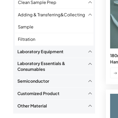
Clean Sample Prep
Adding & Transferring&Collecting
Sample
Filtration
Laboratory Equipment
180
Han
Laboratory Essentials &
Consumables
Semiconductor
Customized Product
Other Material