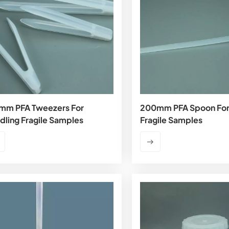
mm PFA Tweezers For
200mm PFA Spoon For
dling Fragile Samples
Fragile Samples