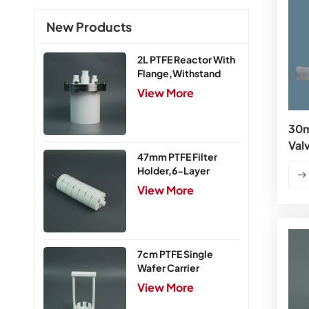
New Products
2L PTFE Reactor With
Flange,Withstand
Pressure 0.25MPa
View More
30m
Val
47mm PTFE Filter
Holder,6-Layer
View More
7cm PTFE Single
Wafer Carrier
View More