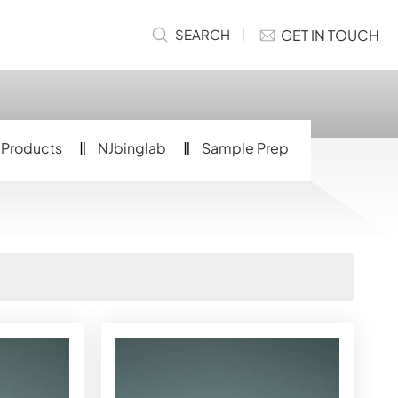
GET IN TOUCH
SEARCH
Products
NJbinglab
Sample Prep