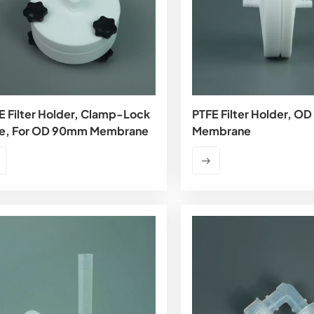
E Filter Holder, Clamp-Lock
PTFE Filter Holder, 
e, For OD 90mm Membrane
Membrane