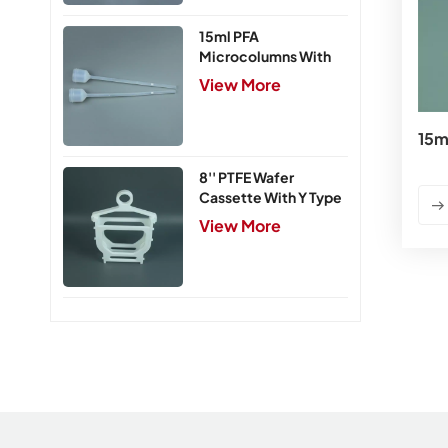
15ml PFA
Microcolumns With
PTFE Frits
View More
15m
8'' PTFE Wafer
Cassette With Y Type
Handle,5 Slots
View More