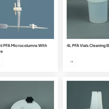
l PFA Microcolumns With
4L PFA Vials Cleaning 
ve