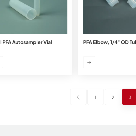
l PFA Autosampler Vial
PFA Elbow, 1/4" OD Tu
1
2
3