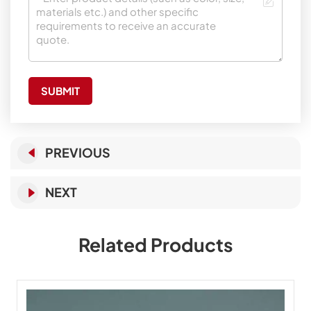
SUBMIT
PREVIOUS
NEXT
Related Products