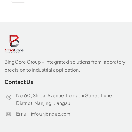
BingCore Group – Integrated solutions from laboratory
precision to industrial application.
Contact Us
No.60, Shidai Avenue, Longchi Street, Luhe
District, Nanjing, Jiangsu
Email:
info@njbinglab.com