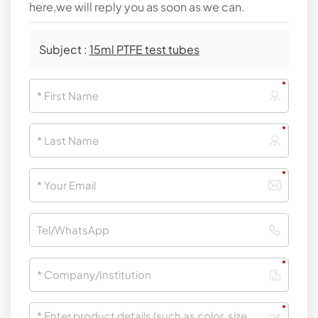
here,we will reply you as soon as we can.
Subject :
15ml PTFE test tubes