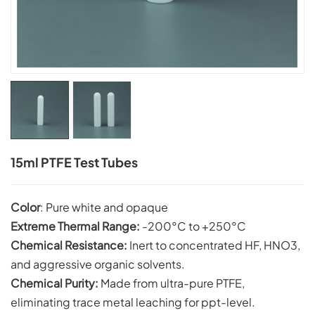
15ml PTFE Test Tubes
Color
: Pure white and opaque
Extreme Thermal Range:
-200°C to +250°C
Chemical Resistance:
Inert to concentrated HF, HNO3,
and aggressive organic solvents.
Chemical Purity:
Made from ultra-pure PTFE,
eliminating trace metal leaching for ppt-level.