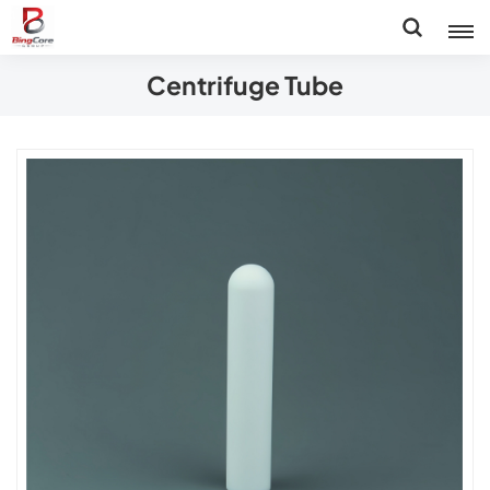
Centrifuge Tube