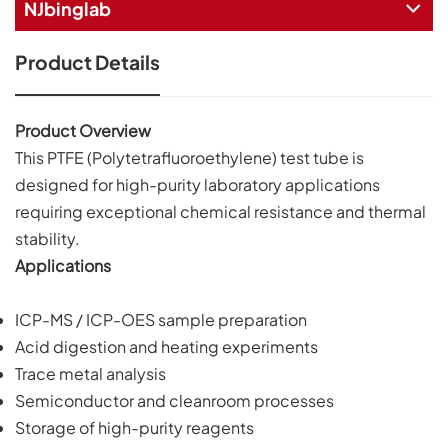
NJbinglab
Product Details
Product Overview
This PTFE (Polytetrafluoroethylene) test tube is
designed for high-purity laboratory applications
requiring exceptional chemical resistance and thermal
stability.
Applications
ICP-MS / ICP-OES sample preparation
Acid digestion and heating experiments
Trace metal analysis
Semiconductor and cleanroom processes
Storage of high-purity reagents