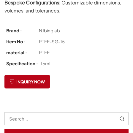
Bespoke Configurations:
Customizable dimensions,
volumes, and tolerances.
Brand :
NJbinglab
Item No :
PTFE-SG-15
material :
PTFE
Specification :
15ml
INQUIRY NOW