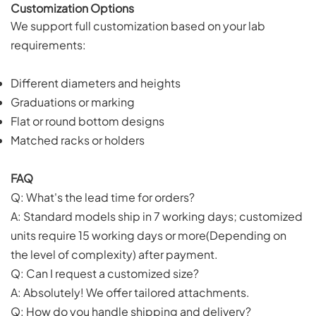
Customization Options
We support full customization based on your lab
requirements:
Different diameters and heights
Graduations or marking
Flat or round bottom designs
Matched racks or holders
FAQ
Q: What's the lead time for orders?
A: Standard models ship in 7 working days; customized
units require 15 working days or more(Depending on
the level of complexity) after payment.
Q: Can I request a customized size?
A: Absolutely! We offer tailored attachments.
Q: How do you handle shipping and delivery?