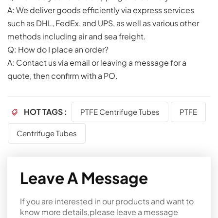
A: We deliver goods efficiently via express services
such as DHL, FedEx, and UPS, as well as various other
methods including air and sea freight.
Q: How do I place an order?
A: Contact us via email or leaving a message for a
quote, then confirm with a PO.
HOT TAGS :
PTFE Centrifuge Tubes
PTFE
Centrifuge Tubes
Leave A Message
If you are interested in our products and want to
know more details,please leave a message