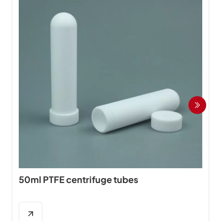
50ml PTFE centrifuge tubes