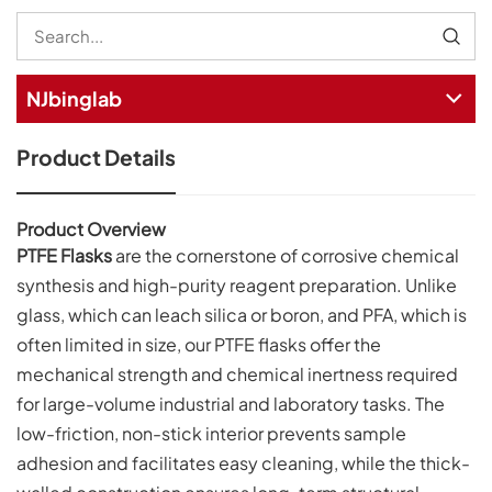
NJbinglab
Product Details
Product Overview
PTFE Flasks
are the cornerstone of corrosive chemical
synthesis and high-purity reagent preparation. Unlike
glass, which can leach silica or boron, and PFA, which is
often limited in size, our PTFE flasks offer the
mechanical strength and chemical inertness required
for large-volume industrial and laboratory tasks. The
low-friction, non-stick interior prevents sample
adhesion and facilitates easy cleaning, while the thick-