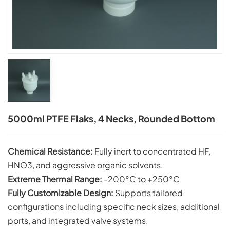
5000ml PTFE Flaks, 4 Necks, Rounded Bottom
Chemical Resistance:
Fully inert to concentrated HF,
HNO3, and aggressive organic solvents.
Extreme Thermal Range:
-200°C to +250°C
Fully Customizable Design:
Supports tailored
configurations including specific neck sizes, additional
ports, and integrated valve systems.