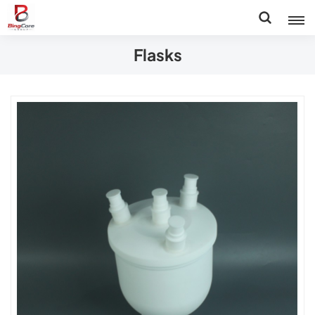
Flasks