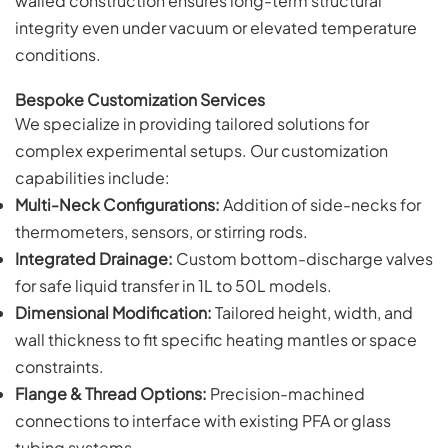
walled construction ensures long-term structural
integrity even under vacuum or elevated temperature
conditions.
Bespoke Customization Services
We specialize in providing tailored solutions for
complex experimental setups. Our customization
capabilities include:
Multi-Neck Configurations:
Addition of side-necks for
thermometers, sensors, or stirring rods.
Integrated Drainage:
Custom bottom-discharge valves
for safe liquid transfer in 1L to 50L models.
Dimensional Modification:
Tailored height, width, and
wall thickness to fit specific heating mantles or space
constraints.
Flange & Thread Options:
Precision-machined
connections to interface with existing PFA or glass
tubing systems.