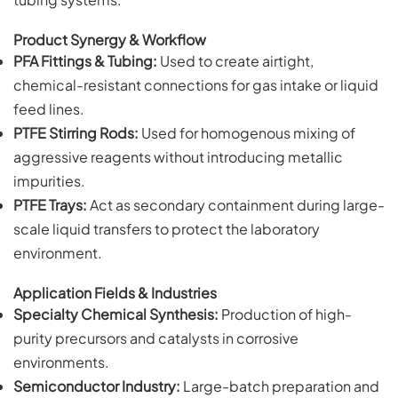
Product Synergy & Workflow
PFA Fittings & Tubing:
Used to create airtight,
chemical-resistant connections for gas intake or liquid
feed lines.
PTFE Stirring Rods:
Used for homogenous mixing of
aggressive reagents without introducing metallic
impurities.
PTFE Trays:
Act as secondary containment during large-
scale liquid transfers to protect the laboratory
environment.
Application Fields & Industries
Specialty Chemical Synthesis:
Production of high-
purity precursors and catalysts in corrosive
environments.
Semiconductor Industry:
Large-batch preparation and