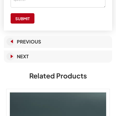
SUBMIT
PREVIOUS
NEXT
Related Products