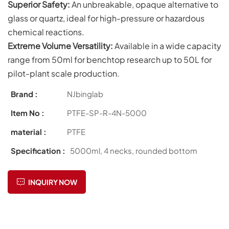
Superior Safety:
An unbreakable, opaque alternative to
glass or quartz, ideal for high-pressure or hazardous
chemical reactions.
Extreme Volume Versatility:
Available in a wide capacity
range from 50ml for benchtop research up to 50L for
pilot-plant scale production.
Brand :
NJbinglab
Item No :
PTFE-SP-R-4N-5000
material :
PTFE
Specification :
5000ml, 4 necks, rounded bottom
INQUIRY NOW