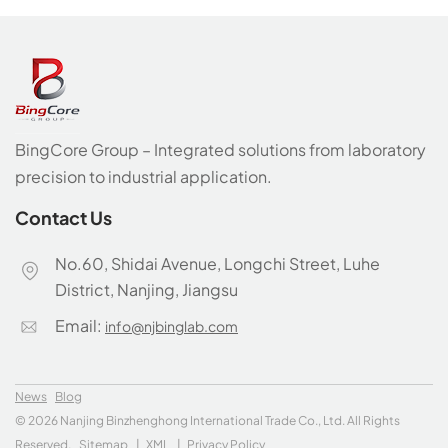
BingCore Group – Integrated solutions from laboratory
precision to industrial application.
Contact Us
No.60, Shidai Avenue, Longchi Street, Luhe
District, Nanjing, Jiangsu
Email:
info@njbinglab.com
News
Blog
© 2026 Nanjing Binzhenghong International Trade Co., Ltd. All Rights
Reserved.
Sitemap
|
XML
|
Privacy Policy