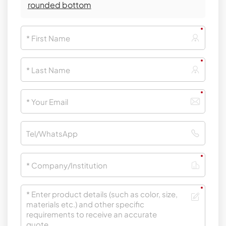
rounded bottom