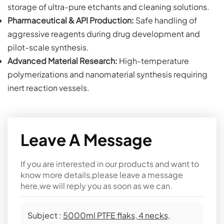
storage of ultra-pure etchants and cleaning solutions.
Pharmaceutical & API Production:
Safe handling of
aggressive reagents during drug development and
pilot-scale synthesis.
Advanced Material Research:
High-temperature
polymerizations and nanomaterial synthesis requiring
inert reaction vessels.
Leave A Message
If you are interested in our products and want to
know more details,please leave a message
here,we will reply you as soon as we can.
Subject :
5000ml PTFE flaks, 4 necks,