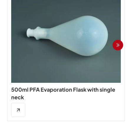
500ml PFA Evaporation Flask with single
neck