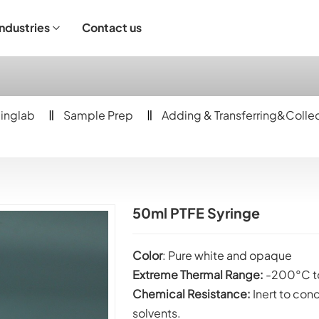
Industries
Contact us
ndustrial Operation
inglab
Sample Prep
Adding & Transferring&Colle
50ml PTFE Syringe
Color
: Pure white and opaque
Extreme Thermal Range:
-200°C t
Chemical Resistance:
Inert to con
solvents.