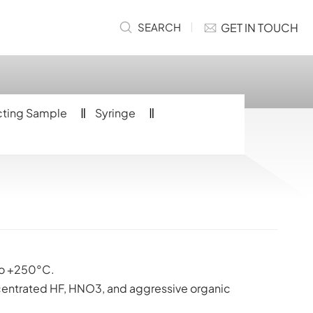
GET IN TOUCH
SEARCH
cting Sample
Syringe
o +250°C.
centrated HF, HNO3, and aggressive organic