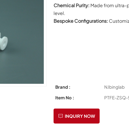
C
hemical Purity:
Made from ultra-p
level.
Bespoke Configurations:
Customiz
Brand :
NJbinglab
Item No :
PTFE-ZSQ-
INQUIRY NOW