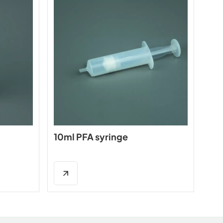
10ml PFA syringe