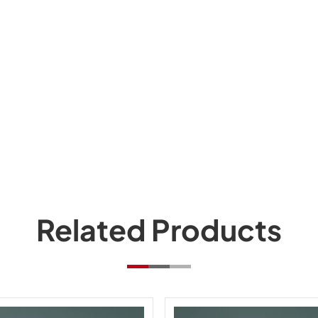
Related Products