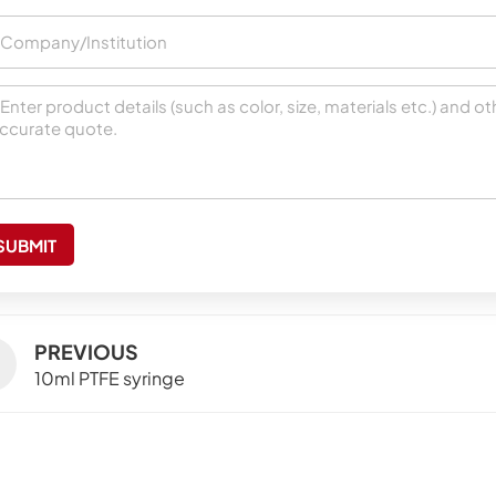
SUBMIT
PREVIOUS
10ml PTFE syringe