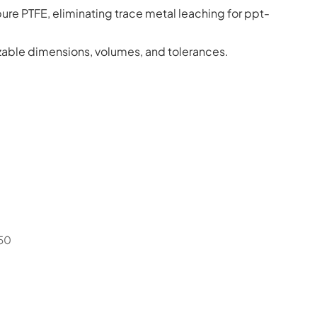
ure PTFE, eliminating trace metal leaching for ppt-
able dimensions, volumes, and tolerances.
50