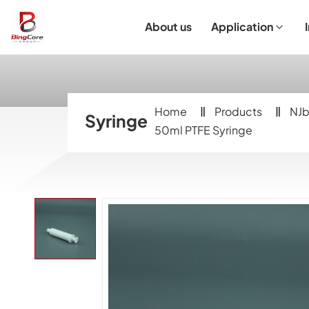
About us
Application
Laboratory Equipment
Laboratory Essentials & Consumables
Customized Product
I
Home
Products
NJb
Syringe
50ml PTFE Syringe