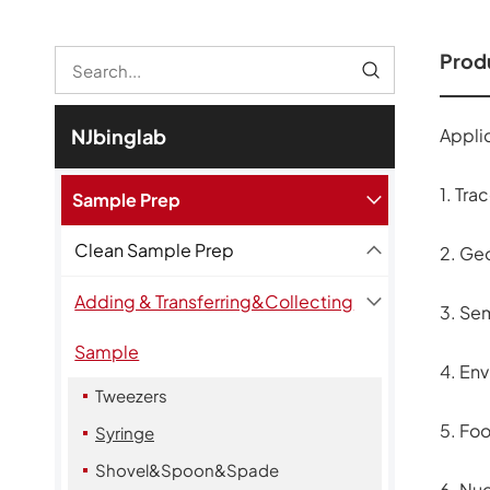
Produ
Applic
NJbinglab
1. Tra
Sample Prep
Clean Sample Prep
2. Ge
Adding & Transferring&Collecting
3. Se
Sample
4. Env
Tweezers
5. Fo
Syringe
Shovel&Spoon&Spade
6. Nu