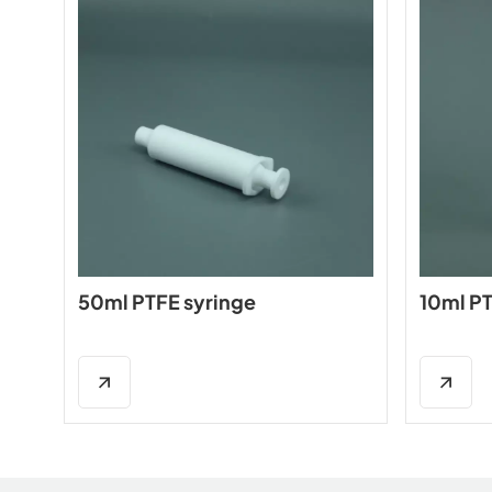
50ml PTFE syringe
10ml PT