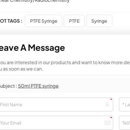
OT TAGS :
PTFE Syringe
PTFE
Syringe
eave A Message
 you are interested in our products and want to know more de
u as soon as we can.
ubject :
50ml PTFE syringe