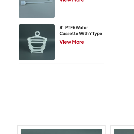
8'' PTFE Wafer
Cassette With Y Type
Handle,5 Slots
View More