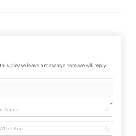
tails,please leave a message here,we will reply