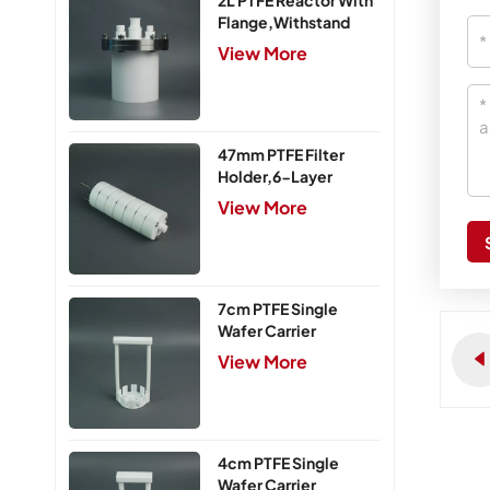
2L PTFE Reactor With
Flange,Withstand
Pressure 0.25MPa
View More
47mm PTFE Filter
Holder,6-Layer
View More
7cm PTFE Single
Wafer Carrier
View More
4cm PTFE Single
Wafer Carrier