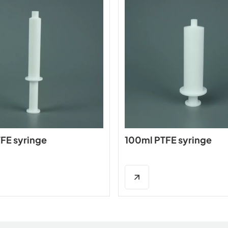
FE syringe
100ml PTFE syringe