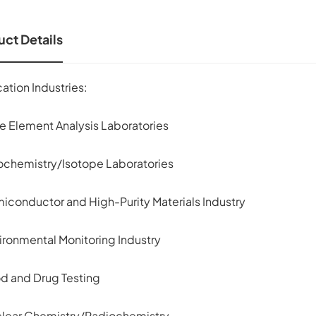
ct Details
ation Industries:
ce Element Analysis Laboratories
ochemistry/Isotope Laboratories
miconductor and High-Purity Materials Industry
ironmental Monitoring Industry
od and Drug Testing
clear Chemistry/Radiochemistry