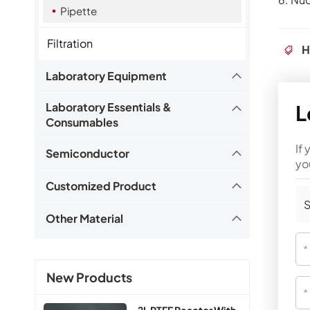
Pipette
Filtration
H
Laboratory Equipment
L
Laboratory Essentials &
Consumables
If
Semiconductor
yo
Customized Product
S
Other Material
New Products