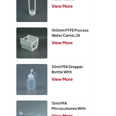
View More
150mm PTFE Process
Wafer Carrier,25
Slots
View More
30ml PFA Dropper
Bottle With
Integrated Cap
View More
15ml PFA
Microcolumns With
PTFE Frits
View More