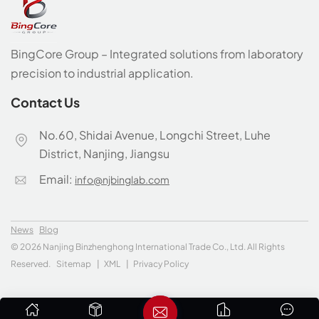
BingCore Group – Integrated solutions from laboratory
precision to industrial application.
Contact Us
No.60, Shidai Avenue, Longchi Street, Luhe
District, Nanjing, Jiangsu
Email:
info@njbinglab.com
News
Blog
© 2026 Nanjing Binzhenghong International Trade Co., Ltd. All Rights
Reserved.
Sitemap
|
XML
|
Privacy Policy