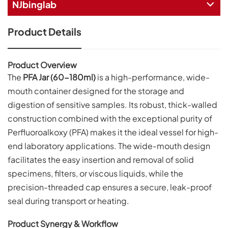
NJbinglab
Product Details
Product Overview
The
PFA Jar (60-180ml)
is a high-performance, wide-
mouth container designed for the storage and
digestion of sensitive samples. Its robust, thick-walled
construction combined with the exceptional purity of
Perfluoroalkoxy (PFA) makes it the ideal vessel for high-
end laboratory applications. The wide-mouth design
facilitates the easy insertion and removal of solid
specimens, filters, or viscous liquids, while the
precision-threaded cap ensures a secure, leak-proof
seal during transport or heating.
Product Synergy & Workflow