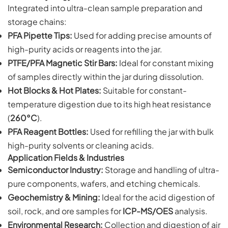
Integrated into ultra-clean sample preparation and
storage chains:
PFA Pipette Tips:
Used for adding precise amounts of
high-purity acids or reagents into the jar.
PTFE/PFA Magnetic Stir Bars:
Ideal for constant mixing
of samples directly within the jar during dissolution.
Hot Blocks & Hot Plates:
Suitable for constant-
temperature digestion due to its high heat resistance
(
260°C
).
PFA Reagent Bottles:
Used for refilling the jar with bulk
high-purity solvents or cleaning acids.
Application Fields & Industries
Semiconductor Industry:
Storage and handling of ultra-
pure components, wafers, and etching chemicals.
Geochemistry & Mining:
Ideal for the acid digestion of
soil, rock, and ore samples for
ICP-MS/OES
analysis.
Environmental Research:
Collection and digestion of air