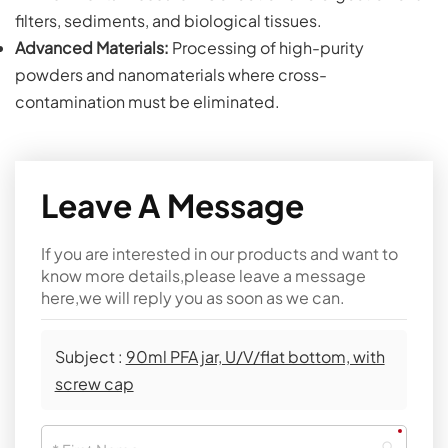
filters, sediments, and biological tissues.
Advanced Materials:
Processing of high-purity
powders and nanomaterials where cross-
contamination must be eliminated.
Leave A Message
If you are interested in our products and want to
know more details,please leave a message
here,we will reply you as soon as we can.
Subject :
90ml PFA jar, U/V/flat bottom, with
screw cap