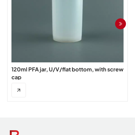
120ml PFA jar, U/V/flat bottom, with screw
cap