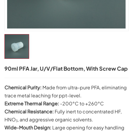
90ml PFA Jar, U/V/flat Bottom, With Screw Cap
Chemical Purity:
Made from ultra-pure PFA, eliminating
trace metal leaching for ppt-level.
Extreme Thermal Range:
-200°C to +260°C
Chemical
Resistance:
Fully inert to concentrated HF,
HNO
, and aggressive organic solvents.
3
Wide-Mouth Design:
Large opening for easy handling