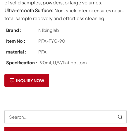
of solid samples, powders, or large volumes.
Ultra-smooth S
urface:
Non-stick interior ensures near-
total sample recovery and effortless cleaning.
Brand :
NJbinglab
Item No :
PFA-FYG-90
material :
PFA
Specification :
90ml, U/V/flat bottom
INQUIRY NOW