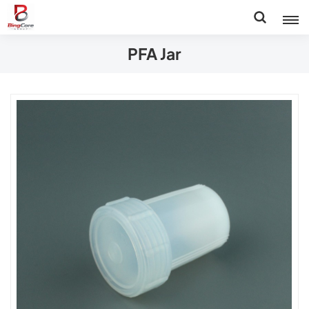
PFA Jar