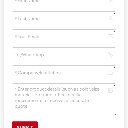
SUBMIT