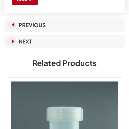
PREVIOUS
NEXT
Related Products