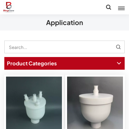
Application
Product Categories