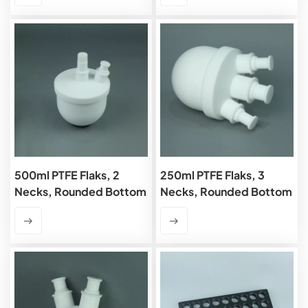
500ml PTFE Flaks, 2
250ml PTFE Flaks, 3
Necks, Rounded Bottom
Necks, Rounded Bottom