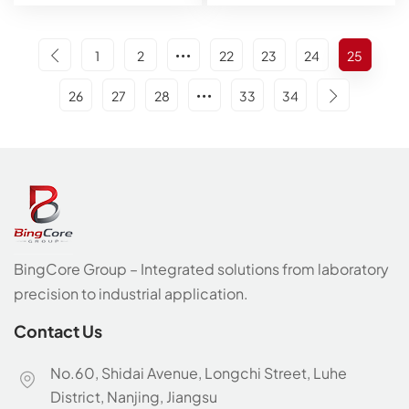
1
2
22
23
24
25
26
27
28
33
34
BingCore Group – Integrated solutions from laboratory
precision to industrial application.
Contact Us
No.60, Shidai Avenue, Longchi Street, Luhe
District, Nanjing, Jiangsu