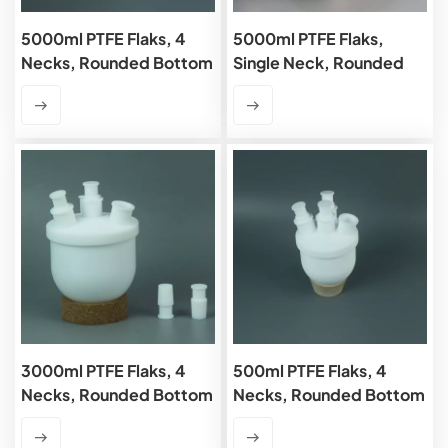
5000ml PTFE Flaks, 4
5000ml PTFE Flaks,
Necks, Rounded Bottom
Single Neck, Rounded
Bottom
3000ml PTFE Flaks, 4
500ml PTFE Flaks, 4
Necks, Rounded Bottom
Necks, Rounded Bottom