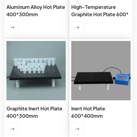
Aluminum Alloy Hot Plate
High-Temperature
400*300mm
Graphite Hot Plate 600*
400mm
Graphite Inert Hot Plate
Inert Hot Plate
400*300mm
600*400mm