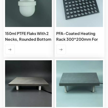
150ml PTFE Flaks With 2
PFA-Coated Heating
Necks, Rounded Bottom
Rack 300*200mm For
7ml Vials