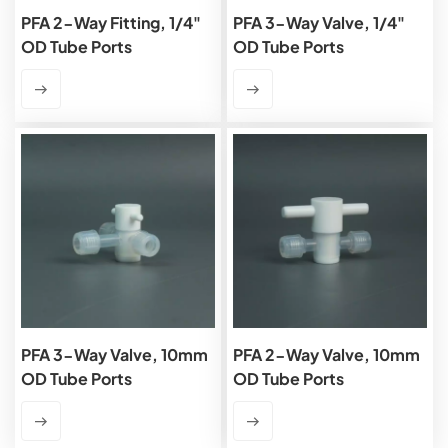
PFA 2-Way Fitting, 1/4"
PFA 3-Way Valve, 1/4"
OD Tube Ports
OD Tube Ports
PFA 3-Way Valve, 10mm
PFA 2-Way Valve, 10mm
OD Tube Ports
OD Tube Ports