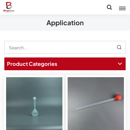
Application
Product Categories