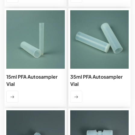
15ml PFA Autosampler
35ml PFA Autosampler
Vial
Vial