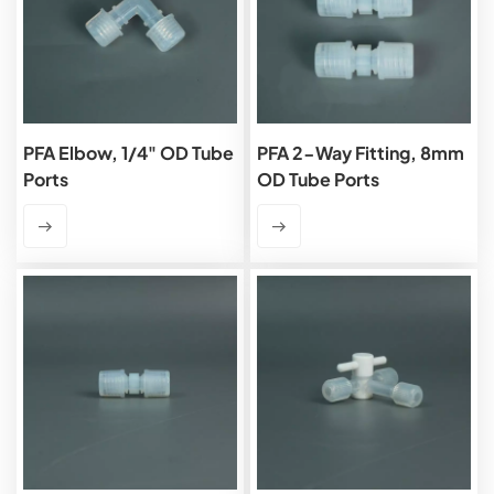
PFA Elbow, 1/4" OD Tube
PFA 2-Way Fitting, 8mm
Ports
OD Tube Ports