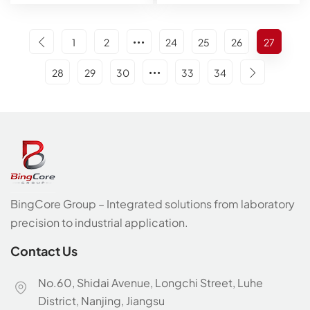
1
2
24
25
26
27
28
29
30
33
34
BingCore Group – Integrated solutions from laboratory
precision to industrial application.
Contact Us
No.60, Shidai Avenue, Longchi Street, Luhe
District, Nanjing, Jiangsu