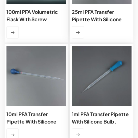
100ml PFA Volumetric
25ml PFA Transfer
Flask With Screw
Pipette With Silicone
Cap,Class A
Bulb, Graduated
10ml PFA Transfer
1ml PFA Transfer Pipette
Pipette With Silicone
With Silicone Bulb,
Bulb, Graduated
Graduated