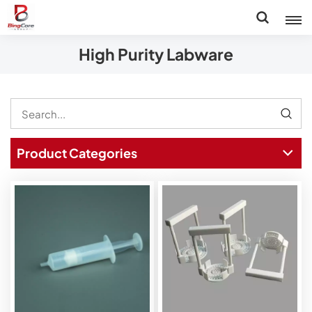
High Purity Labware
Product Categories