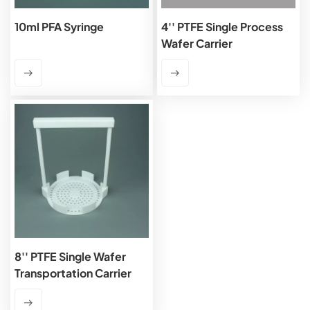
10ml PFA Syringe
4'' PTFE Single Process
Wafer Carrier
8'' PTFE Single Wafer
Transportation Carrier