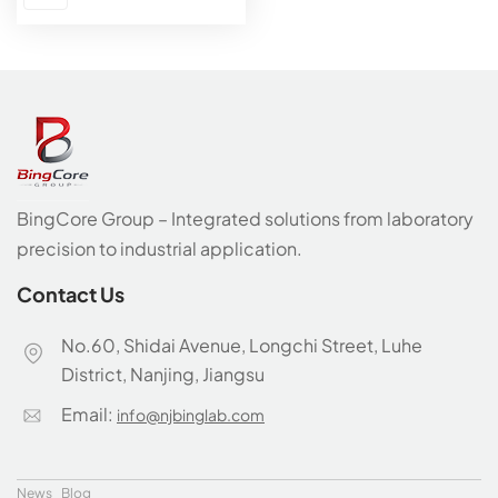
BingCore Group – Integrated solutions from laboratory
precision to industrial application.
Contact Us
No.60, Shidai Avenue, Longchi Street, Luhe
District, Nanjing, Jiangsu
Email:
info@njbinglab.com
News
Blog