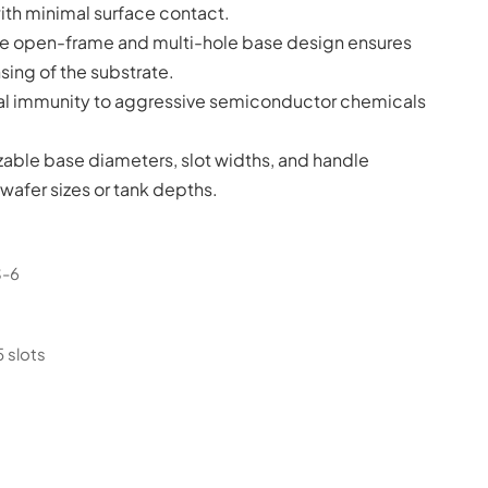
ith minimal surface contact.
e open-frame and multi-hole base design ensures
sing of the substrate.
al immunity to aggressive semiconductor chemicals
zable base diameters, slot widths, and handle
afer sizes or tank depths.
S-6
5 slots