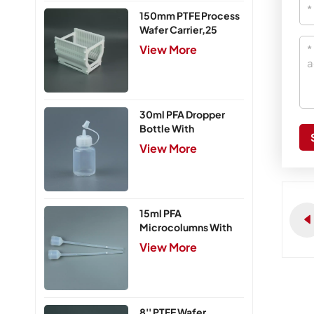
150mm PTFE Process
Wafer Carrier,25
Slots
View More
30ml PFA Dropper
Bottle With
Integrated Cap
View More
15ml PFA
Microcolumns With
PTFE Frits
View More
8'' PTFE Wafer