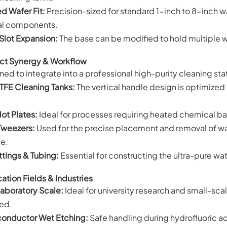
ed Wafer Fit:
Precision-sized for standard 1-inch to 8-inch w
al components.
Slot Expansion:
The base can be modified to hold multiple wa
ct Synergy & Workflow
ed to integrate into a professional high-purity cleaning sta
TFE Cleaning Tanks:
The vertical handle design is optimized
Hot Plates:
Ideal for processes requiring heated chemical bat
Tweezers:
Used for the precise placement and removal of waf
ce.
ttings & Tubing:
Essential for constructing the ultra-pure wat
ation Fields & Industries
aboratory Scale:
Ideal for university research and small-scal
red.
onductor Wet Etching:
Safe handling during hydrofluoric ac