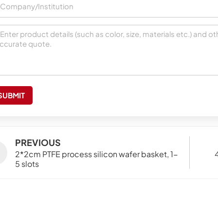
SUBMIT
PREVIOUS
2*2cm PTFE process silicon wafer basket, 1-
5 slots