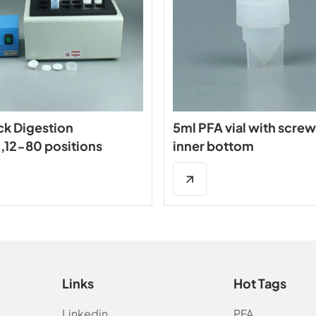
ck Digestion
5ml PFA vial with screw
,12-80 positions
inner bottom
Links
Hot Tags
Linkedin
PFA