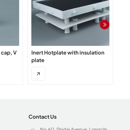
 cap, V
Inert Hotplate with insulation
In
plate
wit
Contact Us
No.60, Shidai Avenue, Longchi