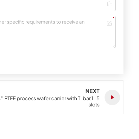
NEXT
4'' PTFE process wafer carrier with T-bar,1-5
slots