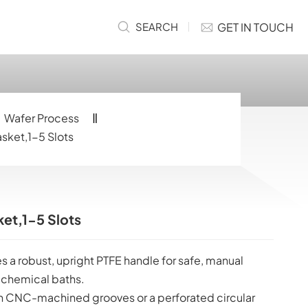
GET IN TOUCH
SEARCH
Wafer Process
asket,1-5 Slots
ket,1-5 Slots
s a robust, upright PTFE handle for safe, manual
 chemical baths.
 CNC-machined grooves or a perforated circular