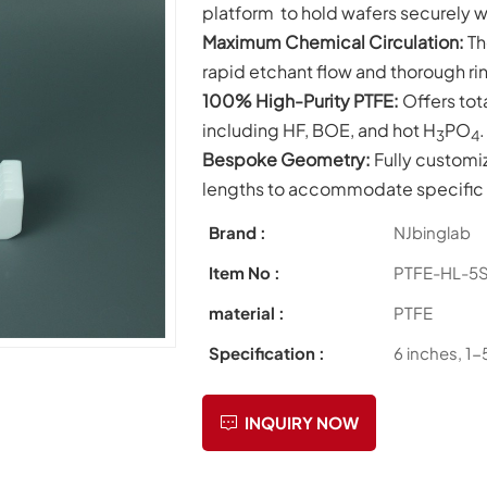
platform to hold wafers securely w
Maximum Chemical Circulation:
Th
rapid etchant flow and thorough rin
100% High-Purity PTFE:
Offers tot
including HF, BOE, and hot
H
PO
.
3
4
Bespoke Geometry:
Fully customi
lengths to accommodate specific w
Brand :
NJbinglab
Item No :
PTFE-HL-5
material :
PTFE
Specification :
6 inches, 1-
INQUIRY NOW