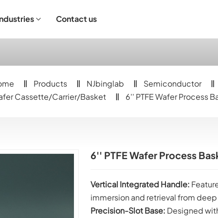
Industries
Contact us
ndustrial Operation
ome
Products
NJbinglab
Semiconductor
fer Cassette/Carrier/Basket
6'' PTFE Wafer Process B
6'' PTFE Wafer Process Bas
Vertical Integrated Handle:
Feature
immersion and retrieval from deep
Precision-Slot Base:
Designed with