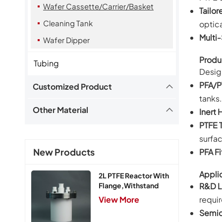
Wafer Cassette/Carrier/Basket
Tailor
Cleaning Tank
optic
Multi-
Wafer Dipper
Produ
Tubing
Design
PFA/P
Customized Product
tanks.
Other Material
Inert 
PTFE 
surfa
New Products
PFA Fi
Applic
2L PTFE Reactor With
R&D L
Flange,Withstand
Pressure 0.25MPa
requi
View More
Semic