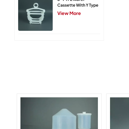
Cassette With Y Type
Handle,5 Slots
View More