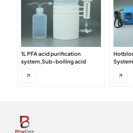
1L PFA acid purification
Hotblo
system,Sub-boiling acid
System
distillation