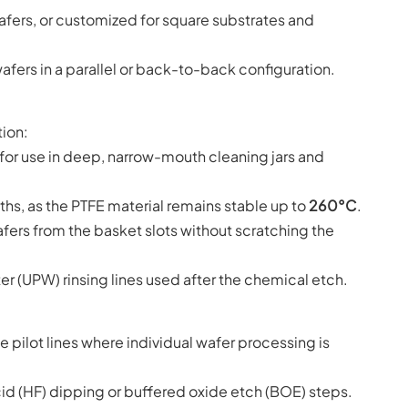
afers, or customized for square substrates and
fers in a parallel or back-to-back configuration.
tion:
 for use in deep, narrow-mouth cleaning jars and
hs, as the PTFE material remains stable up to
260°C
.
ers from the basket slots without scratching the
er (UPW) rinsing lines used after the chemical etch.
e pilot lines where individual wafer processing is
id (HF) dipping or buffered oxide etch (BOE) steps.