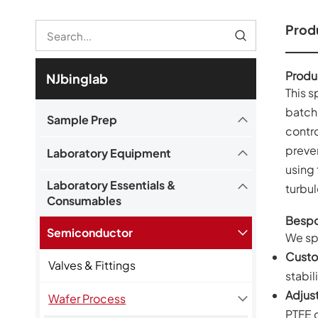
Produ
Produ
NJbinglab
This 
batche
Sample Prep
contro
preve
Laboratory Equipment
using 
Laboratory Essentials &
turbul
Consumables
Bespo
Semiconductor
We spe
Custo
Valves & Fittings
stabili
Adjus
Wafer Process
PTFE 