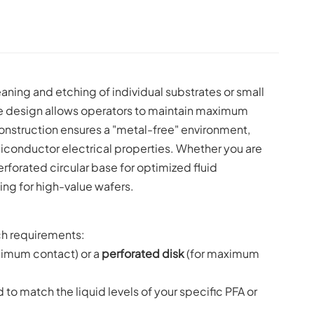
aning and etching of individual substrates or small
dle design allows operators to maintain maximum
onstruction ensures a "metal-free" environment,
iconductor electrical properties. Whether you are
rforated circular base for optimized fluid
ing for high-value wafers.
ch requirements:
nimum contact) or a
perforated disk
(for maximum
o match the liquid levels of your specific PFA or