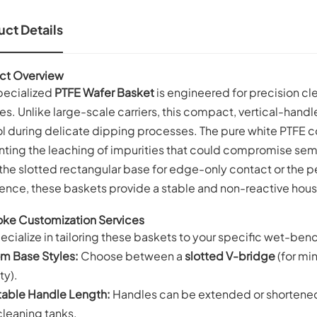
ct Details
ct Overview
specialized
PTFE Wafer Basket
is engineered for precision cle
s. Unlike large-scale carriers, this compact, vertical-han
l during delicate dipping processes. The pure white PTFE c
nting the leaching of impurities that could compromise sem
the slotted rectangular base for edge-only contact or the pe
ence, these baskets provide a stable and non-reactive hous
ke Customization Services
cialize in tailoring these baskets to your specific wet-ben
m Base Styles:
Choose between a
slotted V-bridge
(for mi
ty).
table Handle Length:
Handles can be extended or shortened t
cleaning tanks.