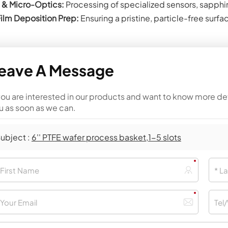
& Micro-Optics:
Processing of specialized sensors, sapphi
Film Deposition Prep:
Ensuring a pristine, particle-free surf
eave A Message
 you are interested in our products and want to know more de
u as soon as we can.
ubject :
6'' PTFE wafer process basket,1-5 slots