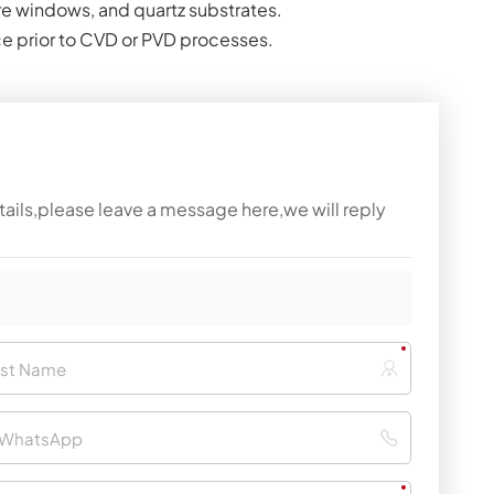
re windows, and quartz substrates.
ace prior to CVD or PVD processes.
tails,please leave a message here,we will reply