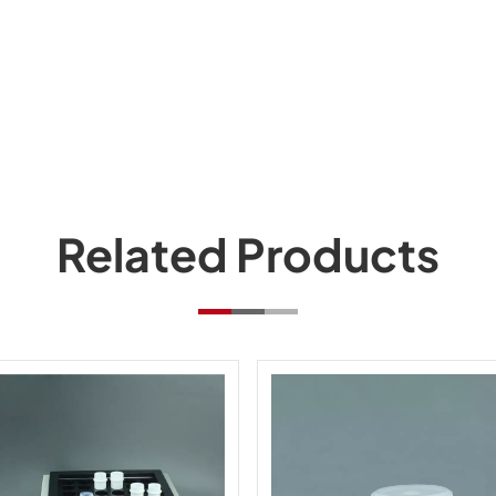
Related Products