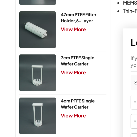
MEMS 
Thin-
47mm PTFE Filter
Holder,6-Layer
View More
L
If
7cm PTFE Single
Wafer Carrier
yo
View More
S
4cm PTFE Single
Wafer Carrier
View More