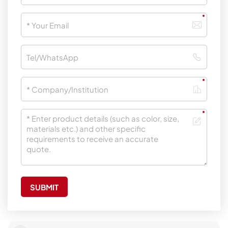
SUBMIT