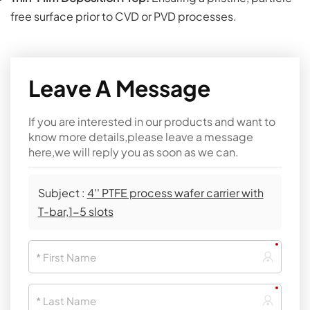
free surface prior to CVD or PVD processes.
Leave A Message
If you are interested in our products and want to
know more details,please leave a message
here,we will reply you as soon as we can.
Subject :
4'' PTFE process wafer carrier with
T-bar,1-5 slots