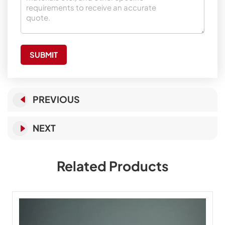
SUBMIT
PREVIOUS
NEXT
Related Products