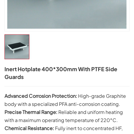
Inert Hotplate 400*300mm With PTFE Side
Guards
Advanced Corrosion Protection:
High-grade Graphite
body with a specialized PFA anti-corrosion coating.
Precise Thermal Range:
Reliable and uniform heating
with a maximum operating temperature of
220°C.
Chemical Resistance:
Fully inert to concentrated HF,