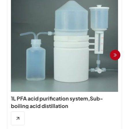
1L PFA acid purification system,Sub-
boiling acid distillation