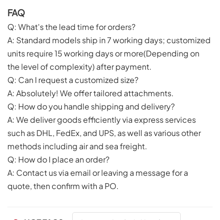
FAQ
Q: What's the lead time for orders?
A: Standard models ship in 7 working days; customized
units require 15 working days or more(Depending on
the level of complexity) after payment.
Q: Can I request a customized size?
A: Absolutely! We offer tailored attachments.
Q: How do you handle shipping and delivery?
A: We deliver goods efficiently via express services
such as DHL, FedEx, and UPS, as well as various other
methods including air and sea freight.
Q: How do I place an order?
A: Contact us via email or leaving a message for a
quote, then confirm with a PO.