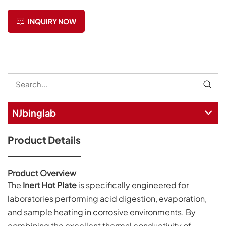
INQUIRY NOW
NJbinglab
Product Details
Product Overview
The
Inert Hot Plate
is specifically engineered for
laboratories performing acid digestion, evaporation,
and sample heating in corrosive environments. By
combining the excellent thermal conductivity of