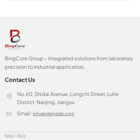
BingCore Group – Integrated solutions from laboratory
precision to industrial application.
Contact Us
No.60, Shidai Avenue, Longchi Street, Luhe
District, Nanjing, Jiangsu
Email:
info@njbinglab.com
News
Blog