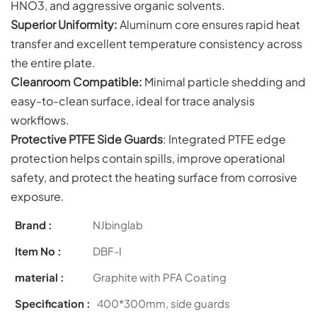
HNO3, and aggressive organic solvents.
Superior Uniformity:
Aluminum core ensures rapid heat
transfer and excellent temperature consistency across
the entire plate.
Cleanroom Compatible:
Minimal particle shedding and
easy-to-clean surface, ideal for trace analysis
workflows.
Protective PTFE Side Guards
: Integrated PTFE edge
protection helps contain spills, improve operational
safety, and protect the heating surface from corrosive
exposure.
Brand :
NJbinglab
Item No :
DBF-I
material :
Graphite with PFA Coating
Specification :
400*300mm, side guards