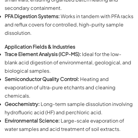
secondary containment.
PFA Digestion Systems:
Works in tandem with PFA racks
and reflux covers for controlled, high-purity sample
dissolution.
Application Fields & Industries
Trace Element Analysis (ICP-MS):
Ideal for the low-
blank acid digestion of environmental, geological, and
biological samples.
Semiconductor Quality Control:
Heating and
evaporation of ultra-pure etchants and cleaning
chemicals.
Geochemistry:
Long-term sample dissolution involving
hydrofluoric acid (HF) and perchloric acid.
Environmental Science:
Large-scale evaporation of
water samples and acid treatment of soil extracts.