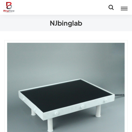
NJbinglab