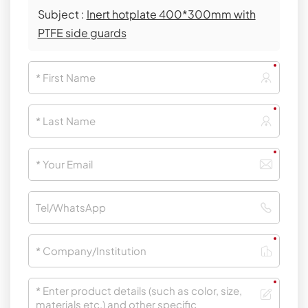
Subject :
Inert hotplate 400*300mm with
PTFE side guards