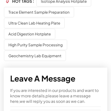
HOT TAGS :
Isotope Analysis Hotplate
Trace Element Sample Preparation
Ultra Clean Lab Heating Plate
Acid Digestion Hotplate
High Purity Sample Processing
Geochemistry Lab Equipment
Leave A Message
If you are interested in our products and want to
know more details,please leave a message
here,we will reply you as soon as we can.