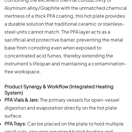
Aluminum alloy/Graphite with the unmatched chemical
inertness of a thick PFA coating, this hot plate provides
a durable solution that traditional ceramic or stainless-
steel units cannot match. The PFA layer acts as a
sacrificial and protective barrier, preventing the metal
base from corroding even when exposed to
concentrated acid fumes, thereby extending the
instrument's lifespan and maintaining a contamination-
free workspace.
Product Synergy & Workflow (Integrated Heating
System)
PFA Vials & Jars:
The primary vessels for open-vessel
digestion and evaporation directly on the hot plate
surface.
PFA Trays:
Can be placed on the plate to hold multiple
small vials, ensuring organized batch heating and