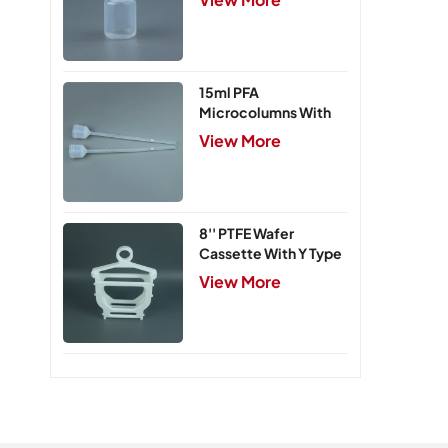
15ml PFA
Microcolumns With
PTFE Frits
View More
8'' PTFE Wafer
Cassette With Y Type
Handle,5 Slots
View More