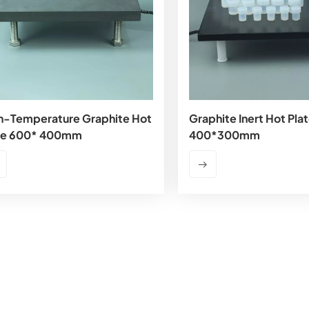
h-Temperature Graphite Hot
Graphite Inert Hot Pla
te 600* 400mm
400*300mm