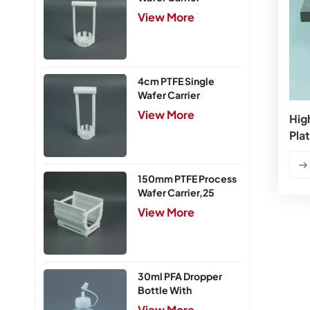
View More
4cm PTFE Single
Wafer Carrier
View More
Hig
Pla
150mm PTFE Process
Wafer Carrier,25
Slots
View More
30ml PFA Dropper
Bottle With
Integrated Cap
View More