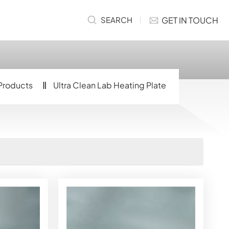
GET IN TOUCH
SEARCH
Products
Ultra Clean Lab Heating Plate