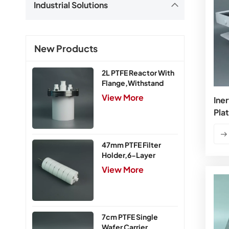
Industrial Solutions
New Products
2L PTFE Reactor With
Flange,Withstand
Pressure 0.25MPa
View More
Iner
Pla
47mm PTFE Filter
Holder,6-Layer
View More
7cm PTFE Single
Wafer Carrier