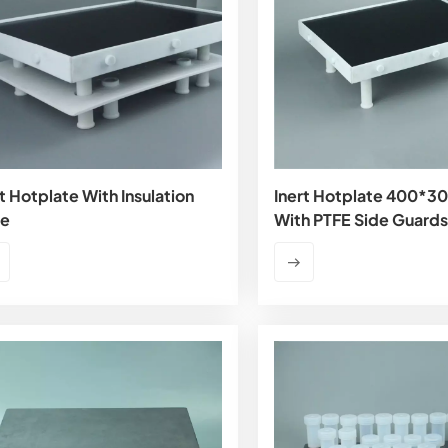
t Hotplate With Insulation
Inert Hotplate 400*
te
With PTFE Side Guards