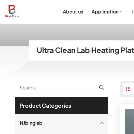
About us
Application
Laboratory Equipment
Laboratory Essentials & Consumables
Customized Product
I
Ultra Clean Lab Heating Pla
Product Categories
NJbinglab