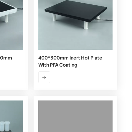
300mm
400*300mm Inert Hot Plate
With PFA Coating