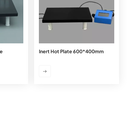
te
Inert Hot Plate 600*400mm