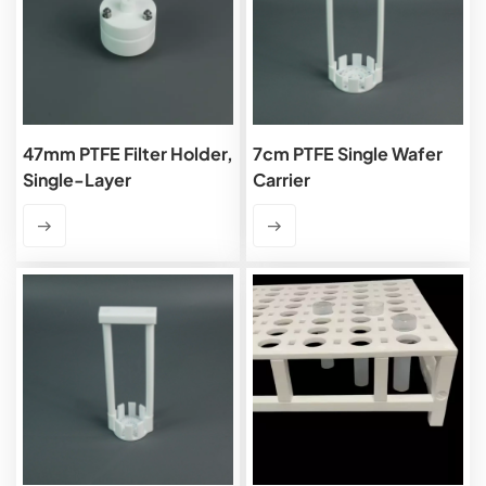
47mm PTFE Filter Holder,
7cm PTFE Single Wafer
Single-Layer
Carrier