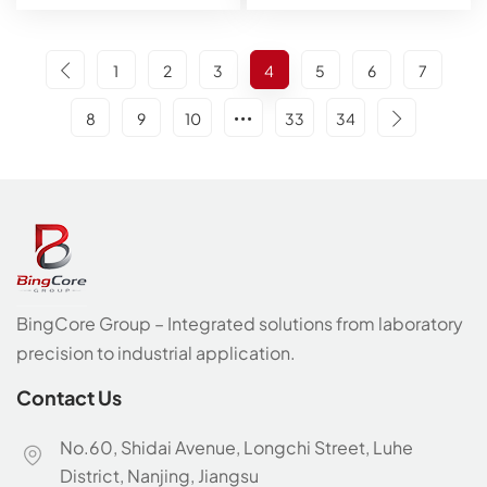
1
2
3
4
5
6
7
8
9
10
33
34
BingCore Group – Integrated solutions from laboratory
precision to industrial application.
Contact Us
No.60, Shidai Avenue, Longchi Street, Luhe
District, Nanjing, Jiangsu