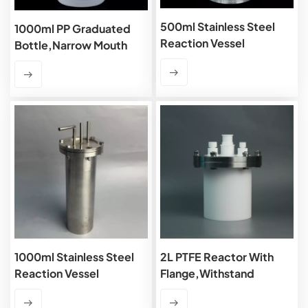
500ml Stainless Steel
1000ml PP Graduated
Reaction Vessel
Bottle,Narrow Mouth
1000ml Stainless Steel
2L PTFE Reactor With
Reaction Vessel
Flange,Withstand
Pressure 0.25MPa