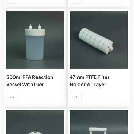
500ml PFA Reaction
47mm PTFE Filter
Vessel With Luer
Holder,6-Layer
Connector,1/4'' Port