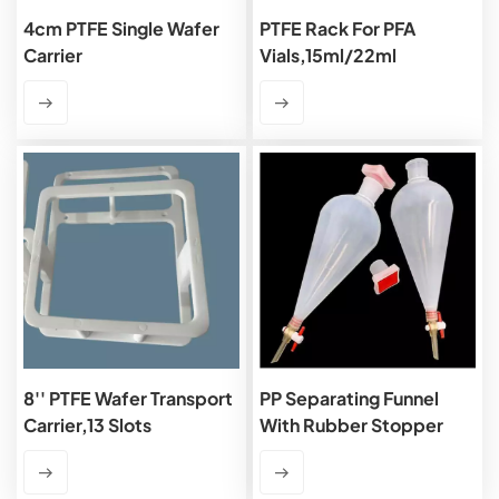
4cm PTFE Single Wafer
PTFE Rack For PFA
Carrier
Vials,15ml/22ml
8'' PTFE Wafer Transport
PP Separating Funnel
Carrier,13 Slots
With Rubber Stopper