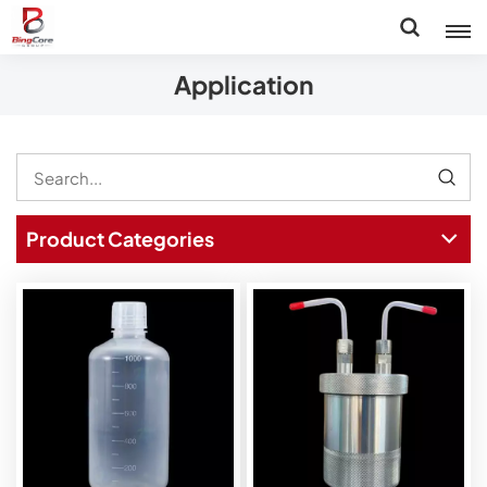
Application
Product Categories