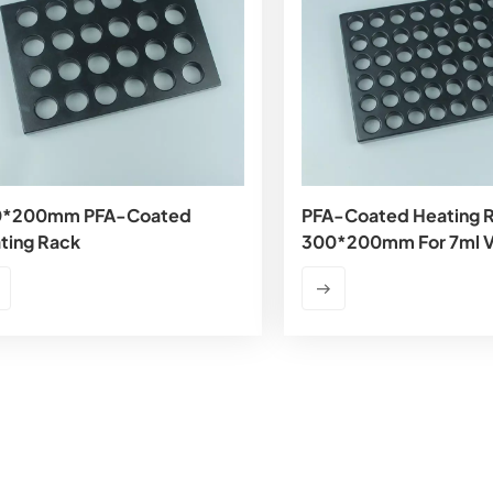
0*200mm PFA-Coated
PFA-Coated Heating 
ting Rack
300*200mm For 7ml V