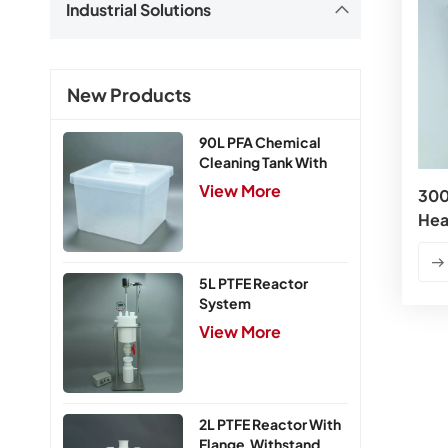
Industrial Solutions
New Products
90L PFA Chemical
Cleaning Tank With
Cover
View More
30
Hea
5L PTFE Reactor
System
View More
2L PTFE Reactor With
Flange,Withstand