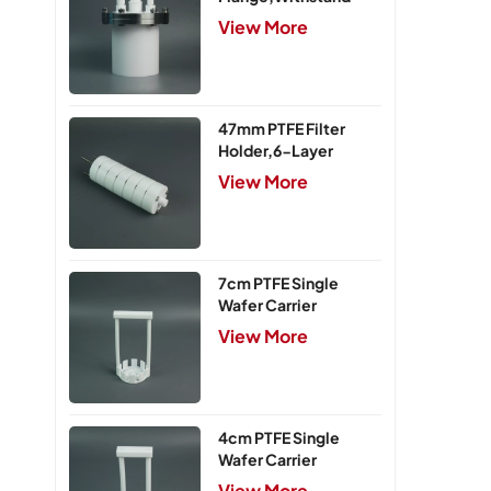
Pressure 0.25MPa
View More
47mm PTFE Filter
Holder,6-Layer
View More
7cm PTFE Single
Wafer Carrier
View More
4cm PTFE Single
Wafer Carrier
View More