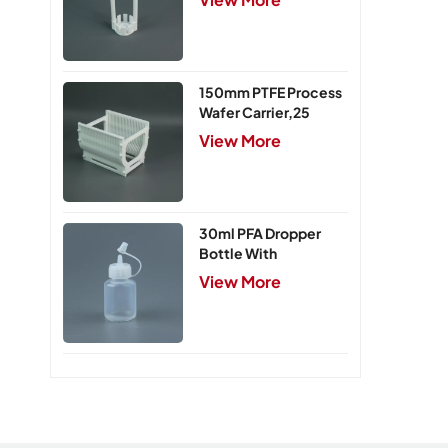
150mm PTFE Process
Wafer Carrier,25
Slots
View More
30ml PFA Dropper
Bottle With
Integrated Cap
View More