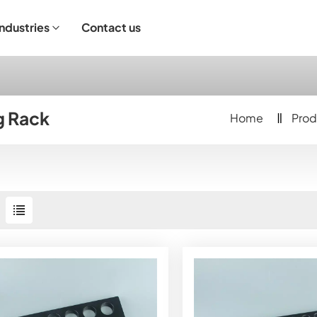
Industries
Contact us
ndustrial Operation
g Rack
Home
Prod