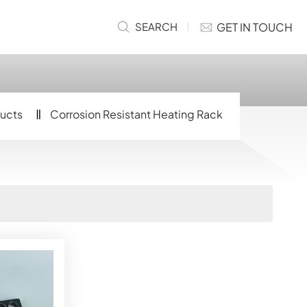
GET IN TOUCH
SEARCH
ucts
Corrosion Resistant Heating Rack