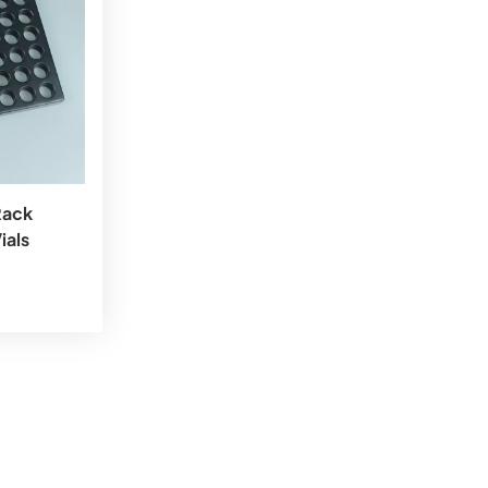
Rack
ials