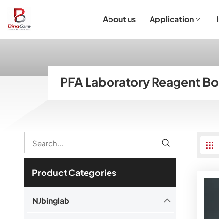
About us
Application
Laboratory Equipment
Laboratory Essentials & Consumables
Customized Product
I
PFA Laboratory Reagent Bo
Product Categories
NJbinglab