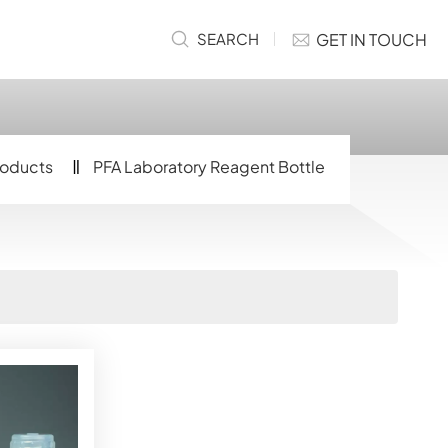
GET IN TOUCH
SEARCH
roducts
PFA Laboratory Reagent Bottle