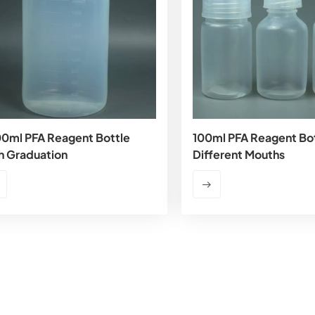
0ml PFA Reagent Bottle
100ml PFA Reagent Bot
h Graduation
Different Mouths