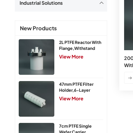
Industrial Solutions
New Products
2L PTFE Reactor With
Flange,Withstand
Pressure 0.25MPa
View More
200
Wit
47mm PTFE Filter
Holder,6-Layer
View More
7cm PTFE Single
Wafer Carrier