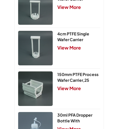
View More
4cm PTFE Single
Wafer Carrier
View More
150mm PTFE Process
Wafer Carrier,25
Slots
View More
30ml PFA Dropper
Bottle With
Integrated Cap
View More