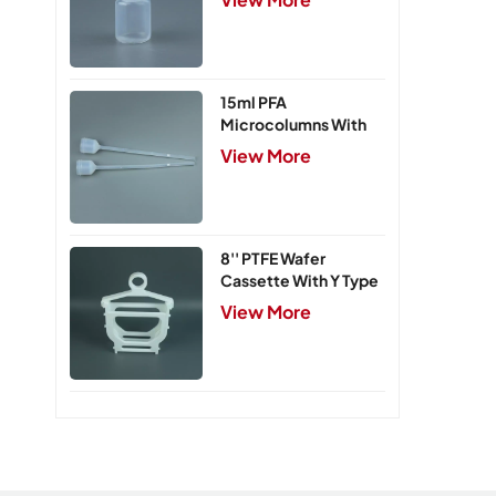
15ml PFA
Microcolumns With
PTFE Frits
View More
8'' PTFE Wafer
Cassette With Y Type
Handle,5 Slots
View More