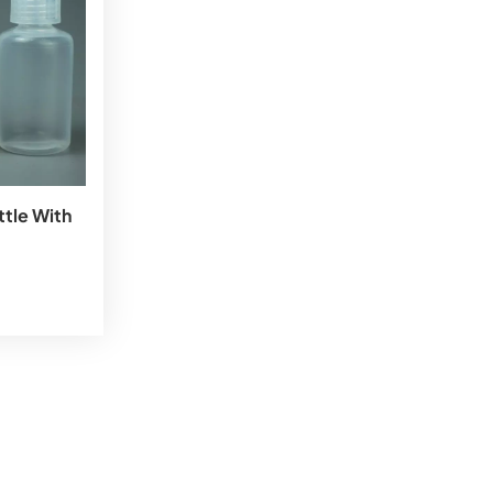
tle With