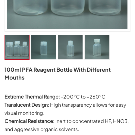
100ml PFA Reagent Bottle With Different
Mouths
Extreme Thermal Range:
-200°C to +260°C
Translucent Design:
High transparency allows for easy
visual monitoring.
Chemical Resistance:
Inert to concentrated HF, HNO3,
and aggressive organic solvents.