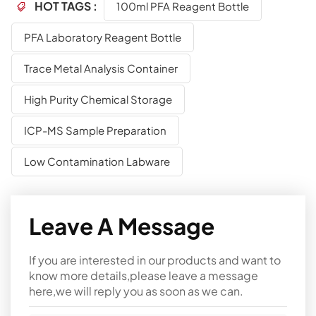
HOT TAGS :
100ml PFA Reagent Bottle
PFA Laboratory Reagent Bottle
Trace Metal Analysis Container
High Purity Chemical Storage
ICP-MS Sample Preparation
Low Contamination Labware
Leave A Message
If you are interested in our products and want to
know more details,please leave a message
here,we will reply you as soon as we can.