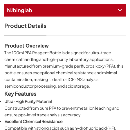
NJbinglab
Product Details
Product Overview
The 100ml PFA Reagent Bottle is designed for ultra-trace
chemical handling and high-purity laboratory applications.
Manufactured from premium-grade perfluoroalkoxy (PFA), this
bottle ensures exceptional chemical resistance and minimal
contamination, making it ideal for ICP-MS analysis,
semiconductor processing, and acid storage.
Key Features
Ultra-High Purity Material
Constructed from pure PFA to prevent metal ion leaching and
ensure ppt-level trace analysis accuracy.
Excellent Chemical Resistance
Compatible with strong acids such as hydrofluoric acid (HF),