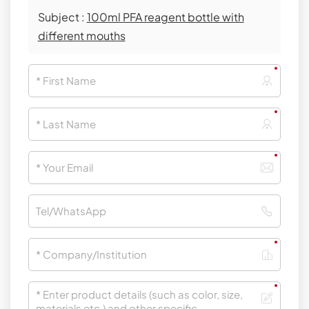
Subject :
100ml PFA reagent bottle with
different mouths