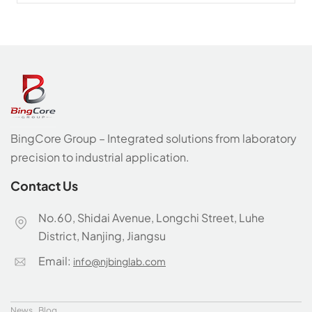
BingCore Group – Integrated solutions from laboratory
precision to industrial application.
Contact Us
No.60, Shidai Avenue, Longchi Street, Luhe
District, Nanjing, Jiangsu
Email:
info@njbinglab.com
News
Blog