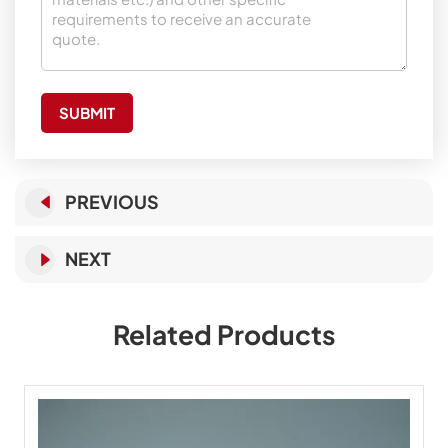
SUBMIT
PREVIOUS
NEXT
Related Products