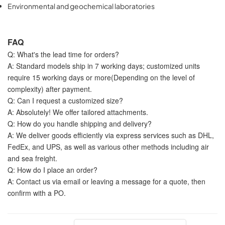
Environmental and geochemical laboratories
FAQ
Q: What's the lead time for orders?
A: Standard models ship in 7 working days; customized units
require 15 working days or more(Depending on the level of
complexity) after payment.
Q: Can I request a customized size?
A: Absolutely! We offer tailored attachments.
Q: How do you handle shipping and delivery?
A: We deliver goods efficiently via express services such as DHL,
FedEx, and UPS, as well as various other methods including air
and sea freight.
Q: How do I place an order?
A: Contact us via email or leaving a message for a quote, then
confirm with a PO.