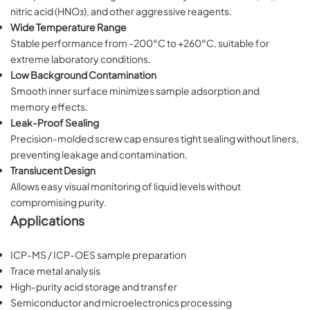
nitric acid (HNO₃), and other aggressive reagents.
Wide Temperature Range
Stable performance from -200°C to +260°C, suitable for
extreme laboratory conditions.
Low Background Contamination
Smooth inner surface minimizes sample adsorption and
memory effects.
Leak-Proof Sealing
Precision-molded screw cap ensures tight sealing without liners,
preventing leakage and contamination.
Translucent Design
Allows easy visual monitoring of liquid levels without
compromising purity.
Applications
ICP-MS / ICP-OES sample preparation
Trace metal analysis
High-purity acid storage and transfer
Semiconductor and microelectronics processing