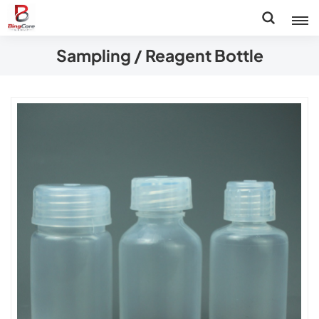
Sampling / Reagent Bottle