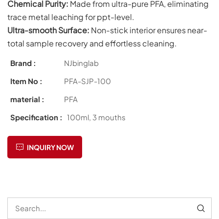
Chemical Purity:
Made from ultra-pure PFA, eliminating
trace metal leaching for ppt-level.
Ultra-smooth Surface:
Non-stick interior ensures near-
total sample recovery and effortless cleaning.
Brand :
NJbinglab
Item No :
PFA-SJP-100
material :
PFA
Specification :
100ml, 3 mouths
INQUIRY NOW