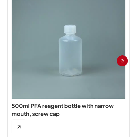
500ml PFA reagent bottle with narrow
mouth, screw cap