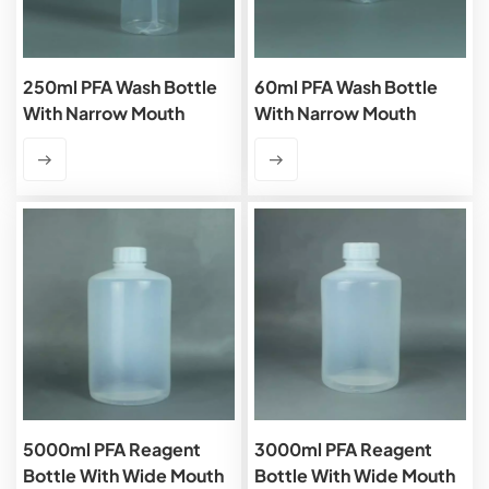
250ml PFA Wash Bottle
60ml PFA Wash Bottle
With Narrow Mouth
With Narrow Mouth
5000ml PFA Reagent
3000ml PFA Reagent
Bottle With Wide Mouth
Bottle With Wide Mouth