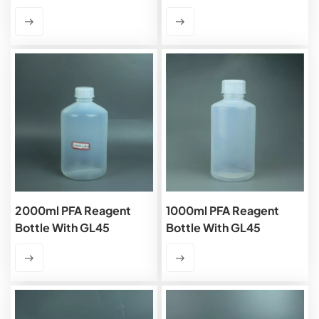
2000ml PFA Reagent
1000ml PFA Reagent
Bottle With GL45
Bottle With GL45
Closure
Closure