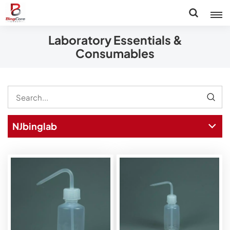
Laboratory Essentials &
Consumables
NJbinglab