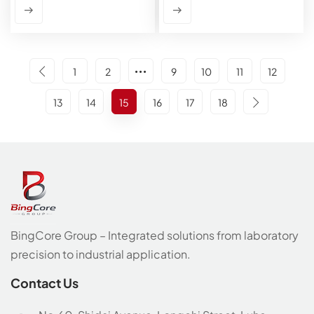
1
2
9
10
11
12
13
14
15
16
17
18
BingCore Group – Integrated solutions from laboratory
precision to industrial application.
Contact Us