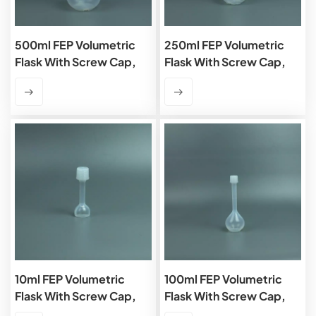
500ml FEP Volumetric
250ml FEP Volumetric
Flask With Screw Cap,
Flask With Screw Cap,
Class B
Class B
10ml FEP Volumetric
100ml FEP Volumetric
Flask With Screw Cap,
Flask With Screw Cap,
Class B
Class B