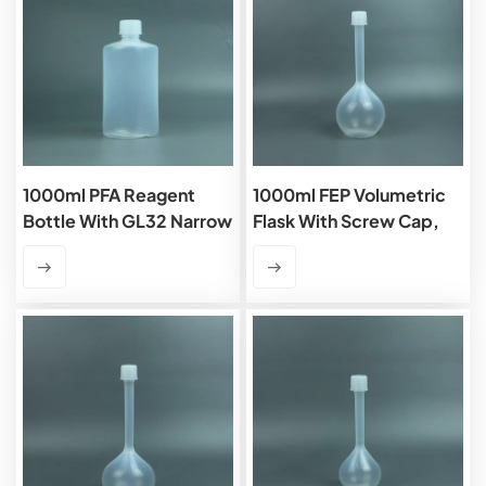
1000ml PFA Reagent
1000ml FEP Volumetric
Bottle With GL32 Narrow
Flask With Screw Cap,
Mouth
Class B