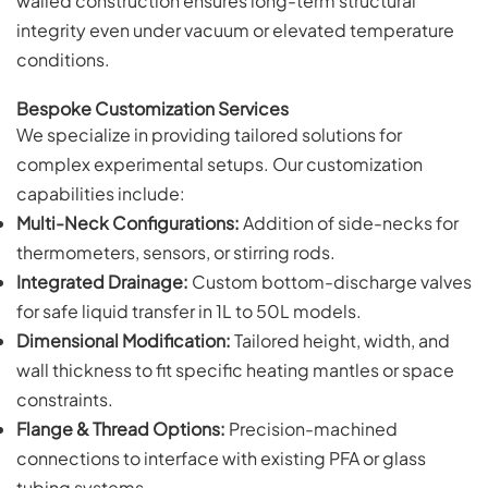
walled construction ensures long-term structural
integrity even under vacuum or elevated temperature
conditions.
Bespoke Customization Services
We specialize in providing tailored solutions for
complex experimental setups. Our customization
capabilities include:
Multi-Neck Configurations:
Addition of side-necks for
thermometers, sensors, or stirring rods.
Integrated Drainage:
Custom bottom-discharge valves
for safe liquid transfer in 1L to 50L models.
Dimensional Modification:
Tailored height, width, and
wall thickness to fit specific heating mantles or space
constraints.
Flange & Thread Options:
Precision-machined
connections to interface with existing PFA or glass
tubing systems.