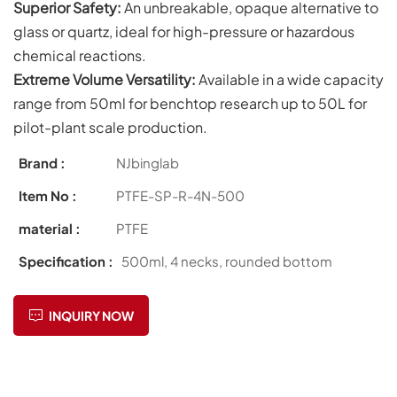
Superior Safety:
An unbreakable, opaque alternative to
glass or quartz, ideal for high-pressure or hazardous
chemical reactions.
Extreme Volume Versatility:
Available in a wide capacity
range from 50ml for benchtop research up to 50L for
pilot-plant scale production.
Brand :
NJbinglab
Item No :
PTFE-SP-R-4N-500
material :
PTFE
Specification :
500ml, 4 necks, rounded bottom
INQUIRY NOW