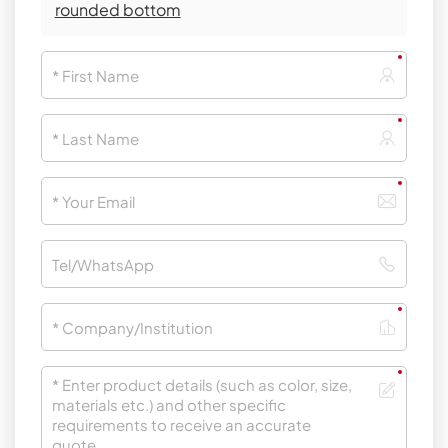
rounded bottom