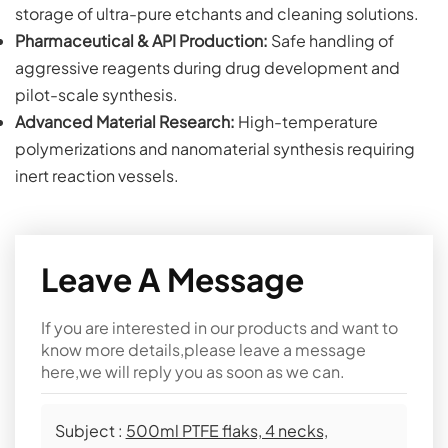
storage of ultra-pure etchants and cleaning solutions.
Pharmaceutical & API Production:
Safe handling of
aggressive reagents during drug development and
pilot-scale synthesis.
Advanced Material Research:
High-temperature
polymerizations and nanomaterial synthesis requiring
inert reaction vessels.
Leave A Message
If you are interested in our products and want to
know more details,please leave a message
here,we will reply you as soon as we can.
Subject :
500ml PTFE flaks, 4 necks,