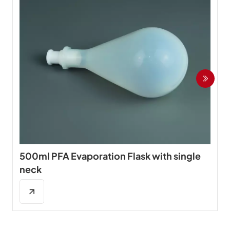
500ml PFA Evaporation Flask with single
neck