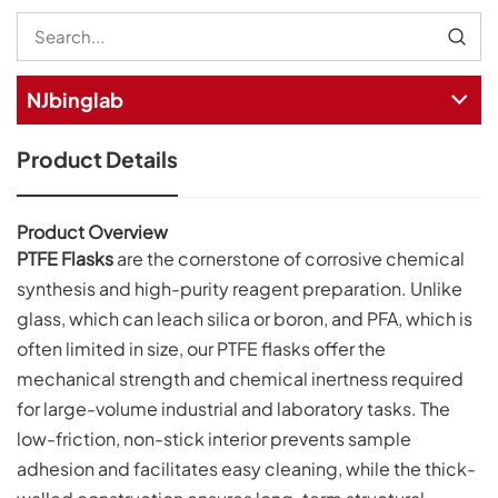
NJbinglab
Product Details
Product Overview
PTFE Flasks
are the cornerstone of corrosive chemical
synthesis and high-purity reagent preparation. Unlike
glass, which can leach silica or boron, and PFA, which is
often limited in size, our PTFE flasks offer the
mechanical strength and chemical inertness required
for large-volume industrial and laboratory tasks. The
low-friction, non-stick interior prevents sample
adhesion and facilitates easy cleaning, while the thick-