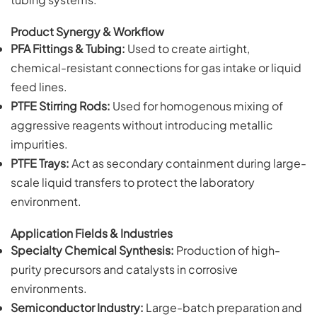
Product Synergy & Workflow
PFA Fittings & Tubing:
Used to create airtight,
chemical-resistant connections for gas intake or liquid
feed lines.
PTFE Stirring Rods:
Used for homogenous mixing of
aggressive reagents without introducing metallic
impurities.
PTFE Trays:
Act as secondary containment during large-
scale liquid transfers to protect the laboratory
environment.
Application Fields & Industries
Specialty Chemical Synthesis:
Production of high-
purity precursors and catalysts in corrosive
environments.
Semiconductor Industry:
Large-batch preparation and