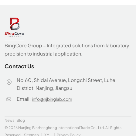
BingCore Group – Integrated solutions from laboratory
precision to industrial application.
Contact Us
No.60, Shidai Avenue, Longchi Street, Luhe
District, Nanjing, Jiangsu
Email:
info@njbinglab.com
News
Blog
© 2026 Nanjing Binzhenghong International Trade Co., Ltd. All Rights
Reserved.
Sitemap
|
XML
|
Privacy Policy