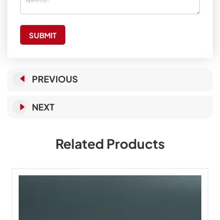
SUBMIT
PREVIOUS
NEXT
Related Products