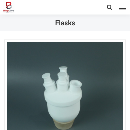
Flasks