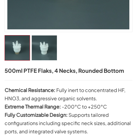
500ml PTFE Flaks, 4 Necks, Rounded Bottom
Chemical Resistance:
Fully inert to concentrated HF,
HNO3, and aggressive organic solvents.
Extreme Thermal Range:
-200°C to +250°C
Fully Customizable Design:
Supports tailored
configurations including specific neck sizes, additional
ports, and integrated valve systems.