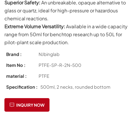
Superior Safety:
An unbreakable, opaque alternative to
glass or quartz, ideal for high-pressure or hazardous
chemical reactions.
Extreme Volume Versatility:
Available in a wide capacity
range from 50ml for benchtop research up to 50L for
pilot-plant scale production.
Brand :
NJbinglab
Item No :
PTFE-SP-R-2N-500
material :
PTFE
Specification :
500ml, 2 necks, rounded bottom
INQUIRY NOW