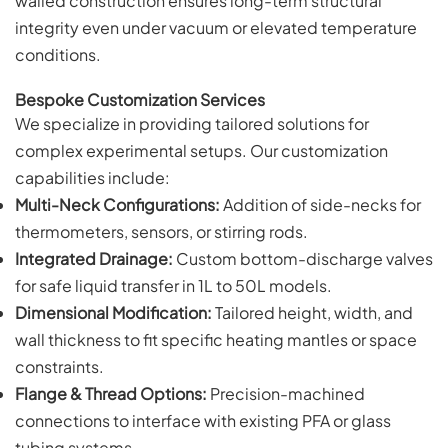
walled construction ensures long-term structural
integrity even under vacuum or elevated temperature
conditions.
Bespoke Customization Services
We specialize in providing tailored solutions for
complex experimental setups. Our customization
capabilities include:
Multi-Neck Configurations:
Addition of side-necks for
thermometers, sensors, or stirring rods.
Integrated Drainage:
Custom bottom-discharge valves
for safe liquid transfer in 1L to 50L models.
Dimensional Modification:
Tailored height, width, and
wall thickness to fit specific heating mantles or space
constraints.
Flange & Thread Options:
Precision-machined
connections to interface with existing PFA or glass
tubing systems.