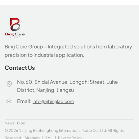
BingCore Group – Integrated solutions from laboratory
precision to industrial application.
Contact Us
No.60, Shidai Avenue, Longchi Street, Luhe
District, Nanjing, Jiangsu
Email:
info@njbinglab.com
News
Blog
© 2026 Nanjing Binzhenghong International Trade Co., Ltd. All Rights
Reserved.
Sitemap
|
XML
|
Privacy Policy