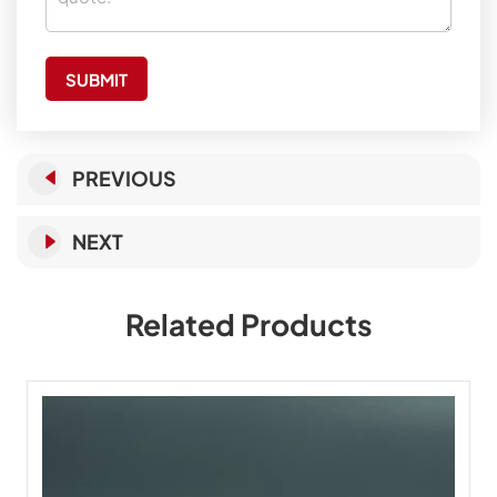
SUBMIT
PREVIOUS
NEXT
Related Products