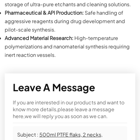
storage of ultra-pure etchants and cleaning solutions.
Pharmaceutical & API Production:
Safe handling of
aggressive reagents during drug development and
pilot-scale synthesis.
Advanced Material Research:
High-temperature
polymerizations and nanomaterial synthesis requiring
inert reaction vessels.
Leave A Message
If you are interested in our products and want to
know more details,please leave a message
here,we will reply you as soon as we can.
Subject :
500ml PTFE flaks, 2 necks,