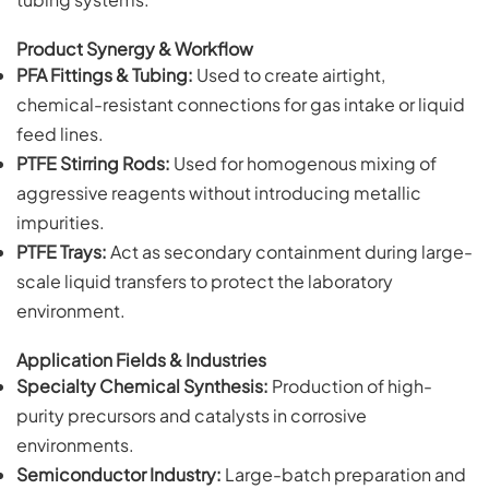
Product Synergy & Workflow
PFA Fittings & Tubing:
Used to create airtight,
chemical-resistant connections for gas intake or liquid
feed lines.
PTFE Stirring Rods:
Used for homogenous mixing of
aggressive reagents without introducing metallic
impurities.
PTFE Trays:
Act as secondary containment during large-
scale liquid transfers to protect the laboratory
environment.
Application Fields & Industries
Specialty Chemical Synthesis:
Production of high-
purity precursors and catalysts in corrosive
environments.
Semiconductor Industry:
Large-batch preparation and