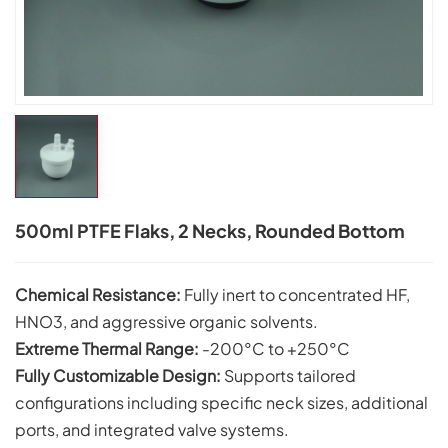
500ml PTFE Flaks, 2 Necks, Rounded Bottom
Chemical Resistance:
Fully inert to concentrated HF,
HNO3, and aggressive organic solvents.
Extreme Thermal Range:
-200°C to +250°C
Fully Customizable Design:
Supports tailored
configurations including specific neck sizes, additional
ports, and integrated valve systems.