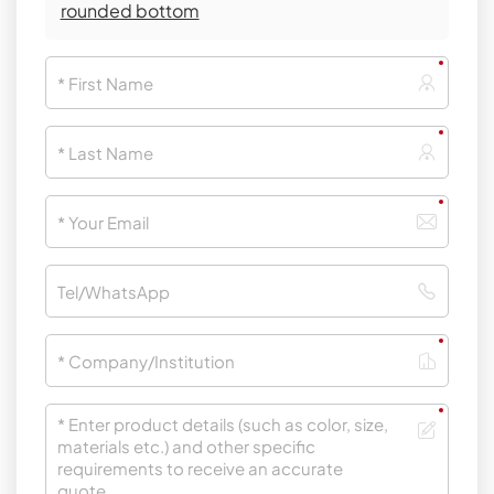
rounded bottom