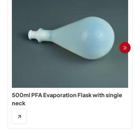
500ml PFA Evaporation Flask with single
neck