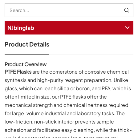
NJbinglab
Product Details
Product Overview
PTFE Flasks
are the cornerstone of corrosive chemical
synthesis and high-purity reagent preparation. Unlike
glass, which can leach silica or boron, and PFA, which is
often limited in size, our PTFE flasks offer the
mechanical strength and chemical inertness required
for large-volume industrial and laboratory tasks. The
low-friction, non-stick interior prevents sample
adhesion and facilitates easy cleaning, while the thick-