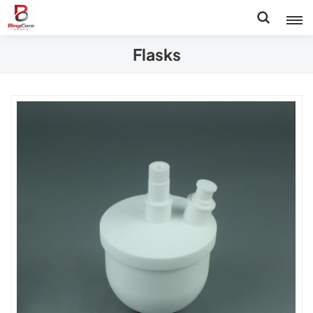
Flasks