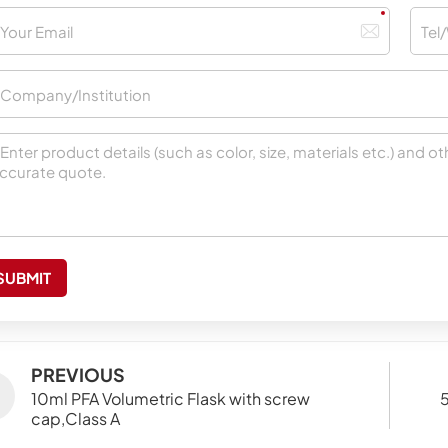
SUBMIT
PREVIOUS
10ml PFA Volumetric Flask with screw
5
cap,Class A