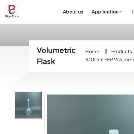
About us
Application
Laboratory Equipment
Laboratory Essentials & Consumables
Customized Product
I
Volumetric
Home
Products
Flask
1000ml FEP Volumetri