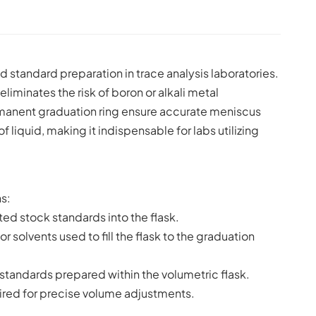
and standard preparation in trace analysis laboratories.
iminates the risk of boron or alkali metal
ermanent graduation ring ensure accurate meniscus
 liquid, making it indispensable for labs utilizing
s:
ted stock standards into the flask.
r solvents used to fill the flask to the graduation
standards prepared within the volumetric flask.
uired for precise volume adjustments.