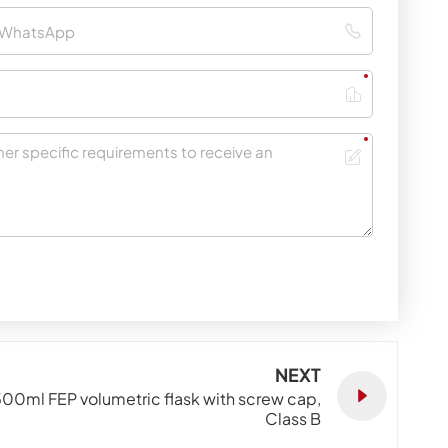
NEXT
00ml FEP volumetric flask with screw cap,
Class B