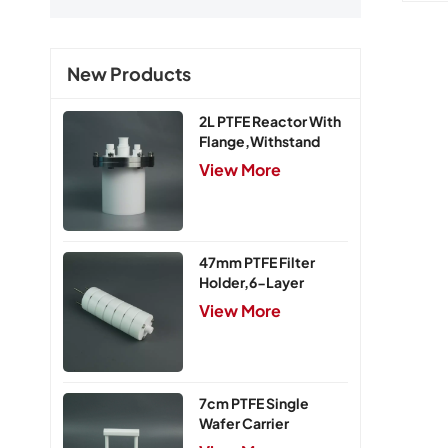
New Products
2L PTFE Reactor With
Flange,Withstand
Pressure 0.25MPa
View More
47mm PTFE Filter
Holder,6-Layer
View More
7cm PTFE Single
Wafer Carrier