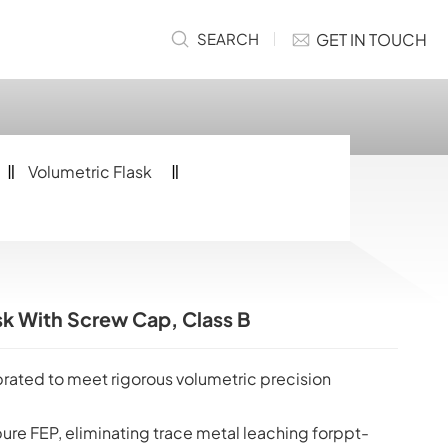
GET IN TOUCH
SEARCH
Volumetric Flask
k With Screw Cap, Class B
ibrated to meet rigorous volumetric precision
pure FEP, eliminating trace metal leaching forppt-