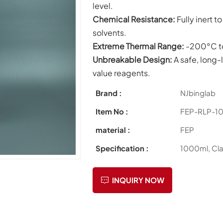
level.
Chemical
Resistance:
Fully inert 
solvents.
Extreme Thermal Range:
-200°C t
Unbreakable Design:
A safe, long-l
value reagents.
Brand :
NJbinglab
Item No :
FEP-RLP-1
material :
FEP
Specification :
1000ml, Cla
INQUIRY NOW