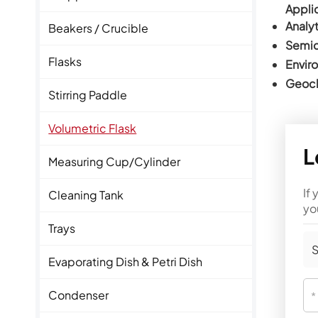
Applic
Analyt
Beakers / Crucible
Semic
Flasks
Envir
Geoch
Stirring Paddle
Volumetric Flask
L
Measuring Cup/Cylinder
If
Cleaning Tank
yo
Trays
S
Evaporating Dish & Petri Dish
Condenser