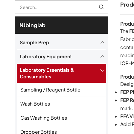
Produ
Produ
NJbinglab
The
FE
Fabric
Sample Prep
contam
readin
Laboratory Equipment
ICP-
Laboratory Essentials &
Consumables
Produ
Desig
Sampling / Reagent Bottle
FEP Pi
FEP R
Wash Bottles
mark.
PFA Vi
Gas Washing Bottles
Acid P
Dropper Bottles