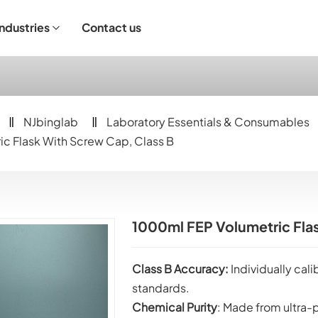
Industries
Contact us
ndustrial Operation
NJbinglab
Laboratory Essentials & Consumables
c Flask With Screw Cap, Class B
1000ml FEP Volumetric Flas
Class B Accuracy:
Individually cal
standards.
Chemical Purity
: Made from ultra-