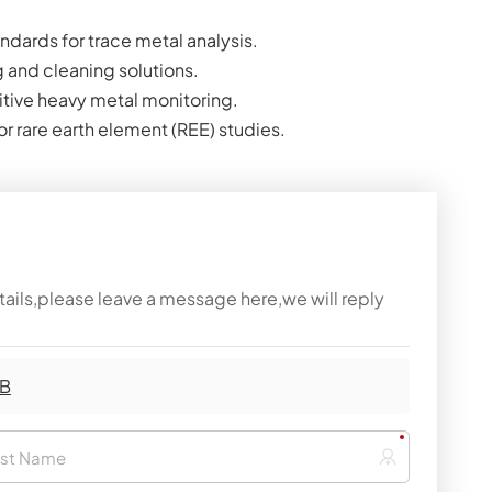
ndards for trace metal analysis.
g and cleaning solutions.
sitive heavy metal monitoring.
r rare earth element (REE) studies.
tails,please leave a message here,we will reply
 B