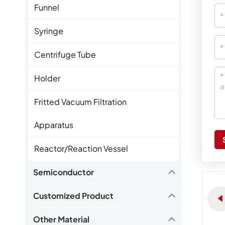
Funnel
Syringe
Centrifuge Tube
Holder
Fritted Vacuum Filtration
Apparatus
Reactor/Reaction Vessel
Semiconductor
Customized Product
Other Material