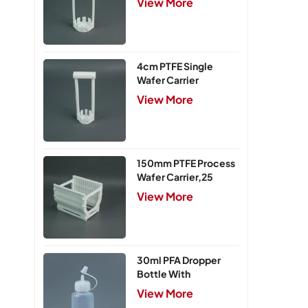
View More
4cm PTFE Single
Wafer Carrier
View More
150mm PTFE Process
Wafer Carrier,25
Slots
View More
30ml PFA Dropper
Bottle With
Integrated Cap
View More