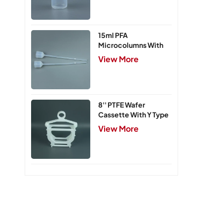
15ml PFA
Microcolumns With
PTFE Frits
View More
8'' PTFE Wafer
Cassette With Y Type
Handle,5 Slots
View More