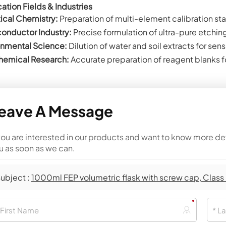
ation Fields & Industries
ical Chemistry:
Preparation of multi-element calibration sta
onductor Industry:
Precise formulation of ultra-pure etchin
onmental Science:
Dilution of water and soil extracts for sen
emical Research:
Accurate preparation of reagent blanks fo
eave A Message
 you are interested in our products and want to know more de
u as soon as we can.
ubject :
1000ml FEP volumetric flask with screw cap, Class