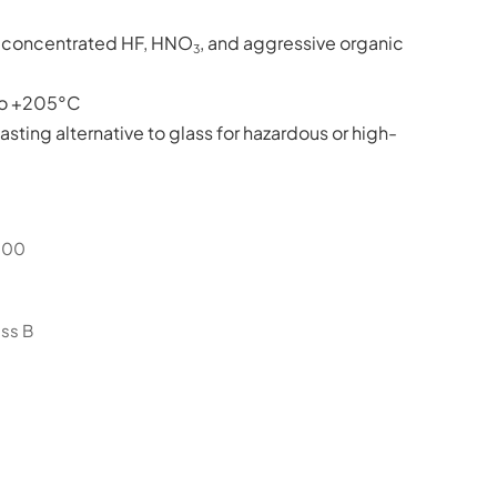
to concentrated HF, HNO
, and aggressive organic
3
o +205°C
asting alternative to glass for hazardous or high-
000
ss B