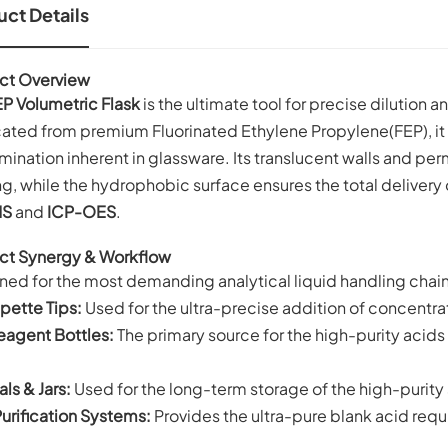
ct Details
ct Overview
P Volumetric Flask
is the ultimate tool for precise dilution 
ated from premium Fluorinated Ethylene Propylene(FEP), it el
ination inherent in glassware. Its translucent walls and p
g, while the hydrophobic surface ensures the total delivery of
MS
and
ICP-OES
.
ct Synergy & Workflow
ned for the most demanding analytical liquid handling chain
pette Tips:
Used for the ultra-precise addition of concentra
eagent Bottles:
The primary source for the high-purity acids o
als & Jars:
Used for the long-term storage of the high-purity 
urification Systems:
Provides the ultra-pure blank acid req