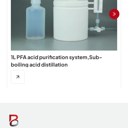
1L PFA acid purification system,Sub-
boiling acid distillation