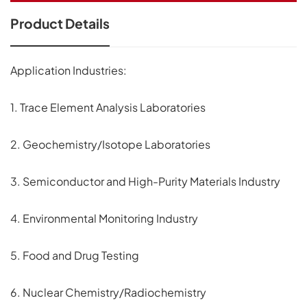
Product Details
Application Industries:
1. Trace Element Analysis Laboratories
2. Geochemistry/Isotope Laboratories
3. Semiconductor and High-Purity Materials Industry
4. Environmental Monitoring Industry
5. Food and Drug Testing
6. Nuclear Chemistry/Radiochemistry