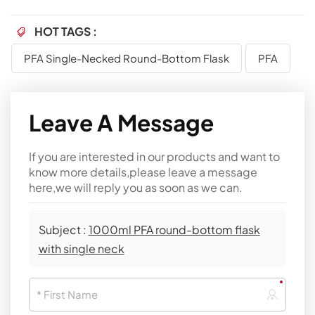
HOT TAGS :
PFA Single-Necked Round-Bottom Flask
PFA
Leave A Message
If you are interested in our products and want to
know more details,please leave a message
here,we will reply you as soon as we can.
Subject :
1000ml PFA round-bottom flask
with single neck