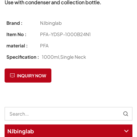
Use with condenser and collection bottle.
Brand :
NJbinglab
Item No :
PFA-YDSP-1000B24N1
material :
PFA
Specification :
1000ml,Single Neck
INQUIRY NOW
NJbinglab