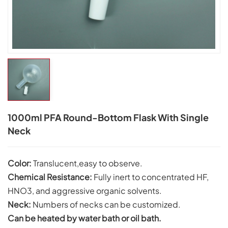
1000ml PFA Round-Bottom Flask With Single
Neck
Color:
Translucent,easy to observe.
Chemical Resistance:
Fully inert to concentrated HF,
HNO3, and aggressive organic solvents.
Neck:
Numbers of necks can be customized.
Can be heated by water bath or oil bath.