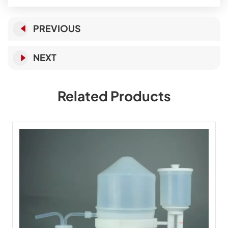
PREVIOUS
NEXT
Related Products