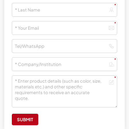
SUBMIT