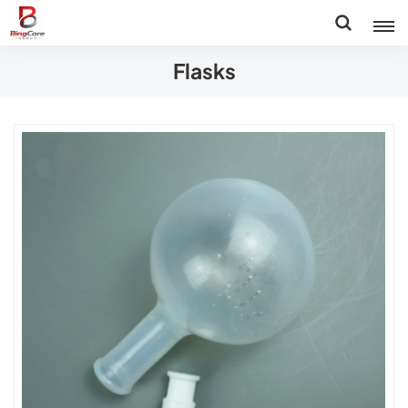
Flasks