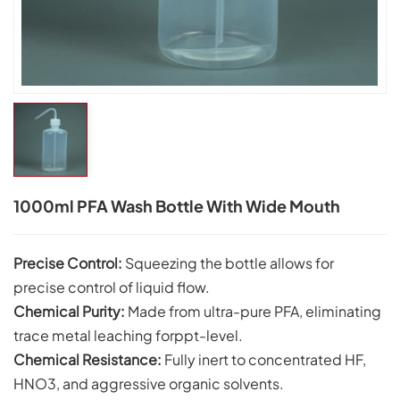
1000ml PFA Wash Bottle With Wide Mouth
Precise Control:
Squeezing the bottle allows for
precise control of liquid flow.
Chemical Purity:
Made from ultra-pure PFA, eliminating
trace metal leaching forppt-level.
Chemical Resistance:
Fully inert to concentrated HF,
HNO3, and aggressive organic solvents.