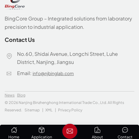
BingCore Group – Integrated solutions from laboratory
precision to industrial application.
Contact Us
No.60, Shidai Avenue, Longchi Street, Luhe
District, Nanjing, Jiangsu
Email:
info@njbinglab.com
News
Blog
© 2026 Nanjing Binzhenghong International Trade Co., Ltd. All Rights
Reserved.
Sitemap
|
XML
|
Privacy Policy
Home
Application
About
Contact