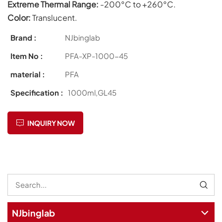
Extreme Thermal Range:
-200°C to +260°C.
Color:
Translucent.
Brand :
NJbinglab
Item No :
PFA-XP-1000-45
material :
PFA
Specification :
1000ml,GL45
INQUIRY NOW
NJbinglab