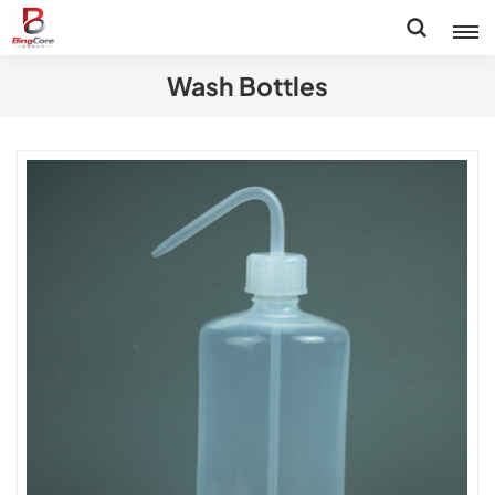
Wash Bottles