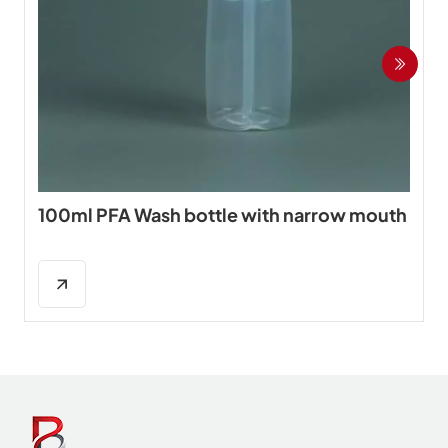
100ml PFA Wash bottle with narrow mouth