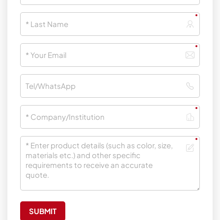
SUBMIT