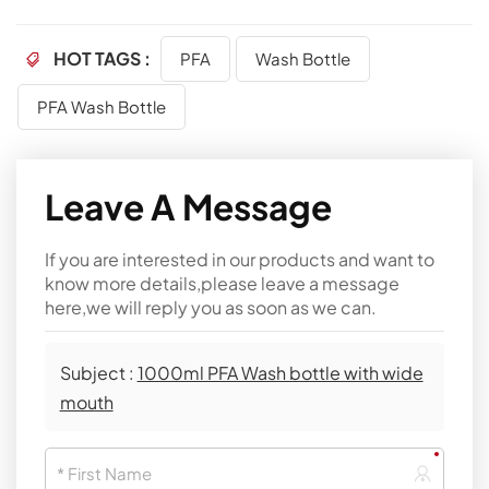
HOT TAGS :
PFA
Wash Bottle
PFA Wash Bottle
Leave A Message
If you are interested in our products and want to
know more details,please leave a message
here,we will reply you as soon as we can.
Subject :
1000ml PFA Wash bottle with wide
mouth