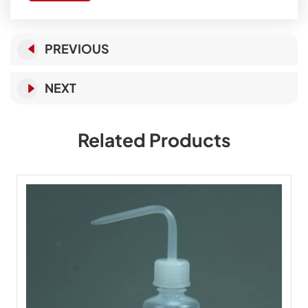
PREVIOUS
NEXT
Related Products