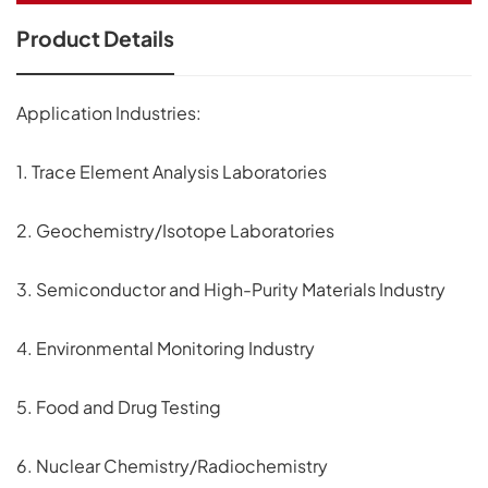
Product Details
Application Industries:
1. Trace Element Analysis Laboratories
2. Geochemistry/Isotope Laboratories
3. Semiconductor and High-Purity Materials Industry
4. Environmental Monitoring Industry
5. Food and Drug Testing
6. Nuclear Chemistry/Radiochemistry